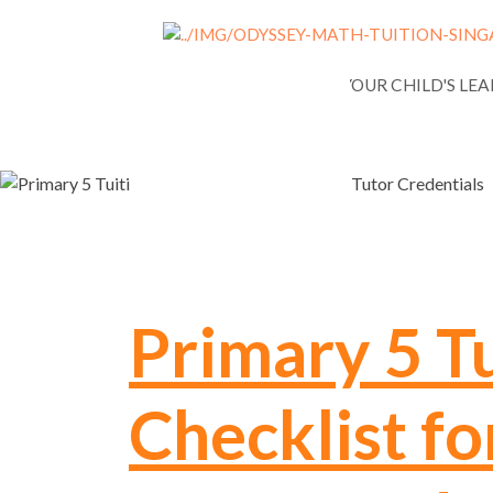
NEWS
ASSESSING YOUR CHILD'S LE
Primary 5 Tu
Checklist fo