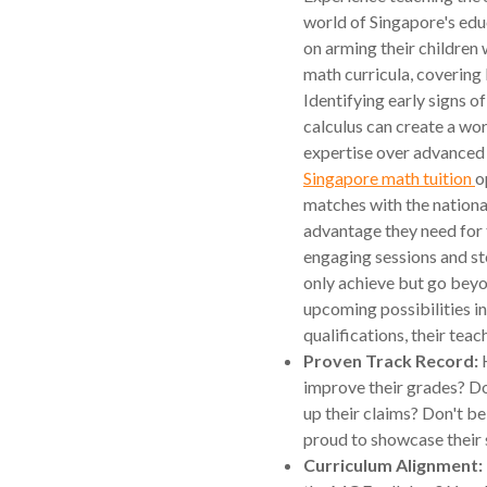
world of Singapore's edu
on arming their children w
math curricula, covering
Identifying early signs of
calculus can create a wor
expertise over advanced
Singapore math tuition
o
matches with the nationa
advantage they need for
engaging sessions and ste
only achieve but go beyo
upcoming possibilities in
qualifications, their teac
Proven Track Record:
H
improve their grades? Do
up their claims? Don't be
proud to showcase their 
Curriculum Alignment: