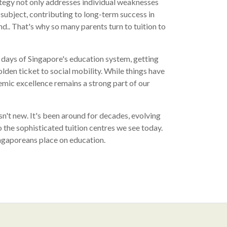
tegy not only addresses individual weaknesses
e subject, contributing to long-term success in
.. That's why so many parents turn to tuition to
y days of Singapore's education system, getting
lden ticket to social mobility. While things have
mic excellence remains a strong part of our
sn't new. It's been around for decades, evolving
 the sophisticated tuition centres we see today.
ingaporeans place on education.