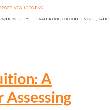
ARNING NEEDS
EVALUATING TUITION CENTRE QUALIF
ition: A
r Assessing