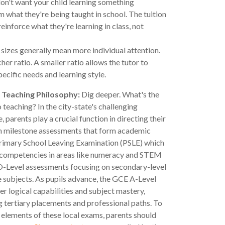
n't want your child learning something
 what they're being taught in school. The tuition
einforce what they're learning in class, not
 sizes generally mean more individual attention.
her ratio. A smaller ratio allows the tutor to
pecific needs and learning style.
 Teaching Philosophy:
Dig deeper. What's the
 teaching? In the city-state's challenging
, parents play a crucial function in directing their
h milestone assessments that form academic
Primary School Leaving Examination (PSLE) which
 competencies in areas like numeracy and STEM
 O-Level assessments focusing on secondary-level
e subjects. As pupils advance, the GCE A-Level
r logical capabilities and subject mastery,
tertiary placements and professional paths. To
 elements of these local exams, parents should