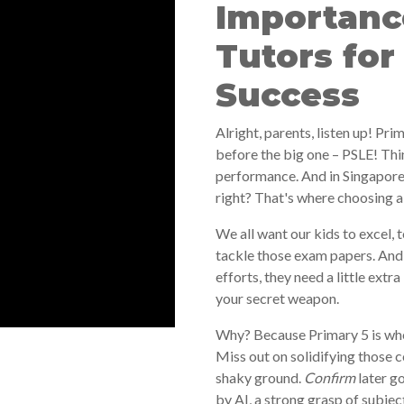
Importance
Tutors for
Success
Alright, parents, listen up! Prim
before the big one – PSLE! Thi
performance. And in Singapor
right? That's where choosing a 
We all want our kids to excel, 
tackle those exam papers. And 
efforts, they need a little extra
your secret weapon.
Why? Because Primary 5 is whe
Miss out on solidifying those c
shaky ground.
Confirm
later g
by AI, a strong grasp of subject