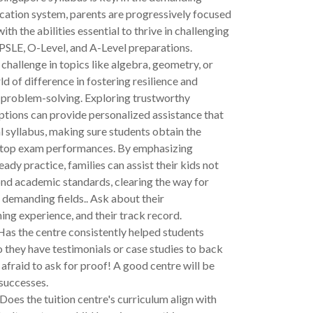
cation system, parents are progressively focused
ith the abilities essential to thrive in challenging
 PSLE, O-Level, and A-Level preparations.
 challenge in topics like algebra, geometry, or
ld of difference in fostering resilience and
 problem-solving. Exploring trustworthy
ptions can provide personalized assistance that
l syllabus, making sure students obtain the
 top exam performances. By emphasizing
ady practice, families can assist their kids not
nd academic standards, clearing the way for
 demanding fields.. Ask about their
hing experience, and their track record.
as the centre consistently helped students
 they have testimonials or case studies to back
 afraid to ask for proof! A good centre will be
successes.
Does the tuition centre's curriculum align with