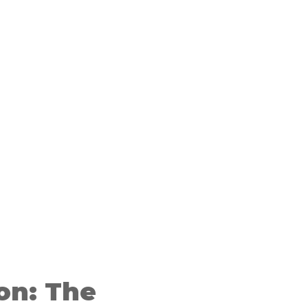
on: The