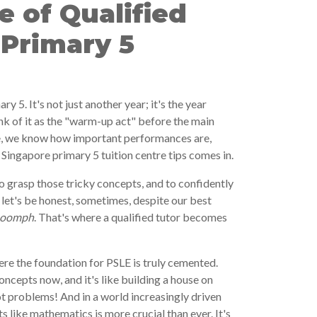
 of Qualified
 Primary 5
ary 5. It's not just another year; it's the year
nk of it as the "warm-up act" before the main
e, we know how important performances are,
Singapore primary 5 tuition centre tips comes in.
to grasp those tricky concepts, and to confidently
let's be honest, sometimes, despite our best
oomph
. That's where a qualified tutor becomes
re the foundation for PSLE is truly cemented.
oncepts now, and it's like building a house on
ot problems! And in a world increasingly driven
s like mathematics is more crucial than ever. It's