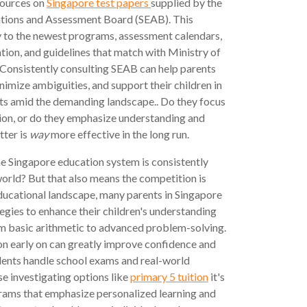
esources on
Singapore test papers
supplied by the
tions and Assessment Board (SEAB). This
ty to the newest programs, assessment calendars,
tion, and guidelines that match with Ministry of
. Consistently consulting SEAB can help parents
inimize ambiguities, and support their children in
lts amid the demanding landscape.. Do they focus
on, or do they emphasize understanding and
tter is
way
more effective in the long run.
e Singapore education system is consistently
orld? But that also means the competition is
educational landscape, many parents in Singapore
tegies to enhance their children's understanding
m basic arithmetic to advanced problem-solving.
on early on can greatly improve confidence and
dents handle school exams and real-world
se investigating options like
primary 5 tuition
it's
grams that emphasize personalized learning and