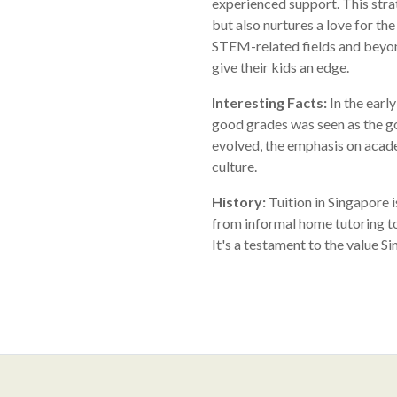
experienced support. This stra
but also nurtures a love for th
STEM-related fields and beyond
give their kids an edge.
Interesting Facts:
In the earl
good grades was seen as the go
evolved, the emphasis on acade
culture.
History:
Tuition in Singapore i
from informal home tutoring to
It's a testament to the value S