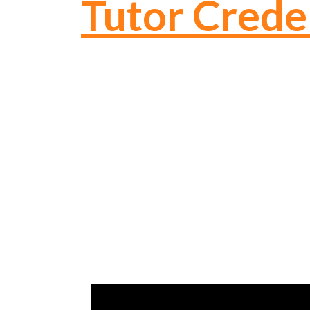
Tutor Crede