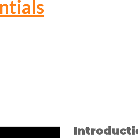
ntials
Introducti