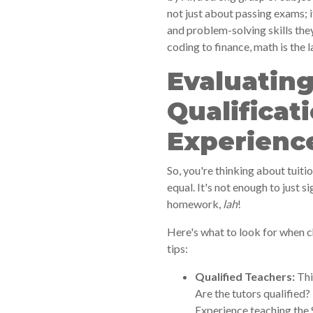
not just about passing exams; i
and problem-solving skills they
coding to finance, math is the 
Evaluating
Qualificat
Experienc
So, you're thinking about tuiti
equal. It's not enough to just s
homework,
lah
!
Here's what to look for when c
tips:
Qualified Teachers:
Thi
Are the tutors qualified?
Experience teaching the 