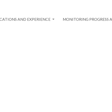
ICATIONS AND EXPERIENCE
MONITORING PROGRESS 