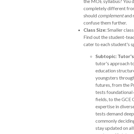
the MOE syllabus? You do
completely different from
should
complement
and r
confuse them further.
Class Size:
Smaller class
Find out the student-teac
cater to each student's s
Subtopic: Tutor's
tutor's approach to
education structure
youngsters throug
futures, from the 
tests foundational
fields, to the GCE
expertise in divers
tests demand deepe
commonly deciding 
stay updated on all