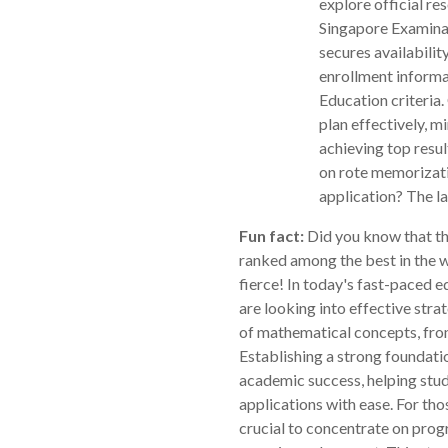
explore official r
Singapore Examina
secures availabili
enrollment informa
Education criteria
plan effectively, m
achieving top resu
on rote memorizati
application? The la
Fun fact:
Did you know that th
ranked among the best in the w
fierce! In today's fast-paced 
are looking into effective stra
of mathematical concepts, fro
Establishing a strong foundati
academic success, helping stu
applications with ease. For tho
crucial to concentrate on pro