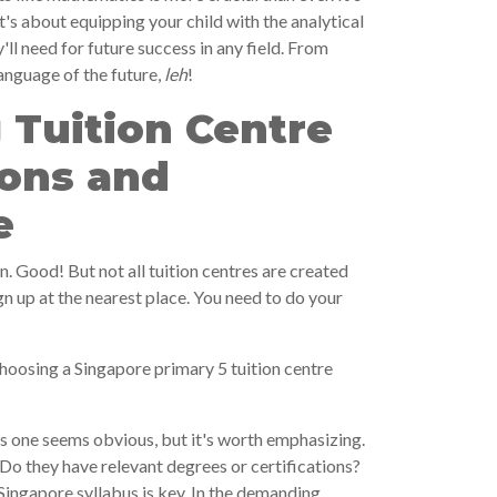
t's about equipping your child with the analytical
'll need for future success in any field. From
language of the future,
leh
!
 Tuition Centre
ions and
e
on. Good! But not all tuition centres are created
ign up at the nearest place. You need to do your
hoosing a Singapore primary 5 tuition centre
s one seems obvious, but it's worth emphasizing.
 Do they have relevant degrees or certifications?
Singapore syllabus is key. In the demanding