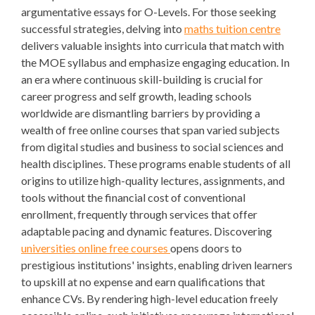
argumentative essays for O-Levels. For those seeking
successful strategies, delving into
maths tuition centre
delivers valuable insights into curricula that match with
the MOE syllabus and emphasize engaging education. In
an era where continuous skill-building is crucial for
career progress and self growth, leading schools
worldwide are dismantling barriers by providing a
wealth of free online courses that span varied subjects
from digital studies and business to social sciences and
health disciplines. These programs enable students of all
origins to utilize high-quality lectures, assignments, and
tools without the financial cost of conventional
enrollment, frequently through services that offer
adaptable pacing and dynamic features. Discovering
universities online free courses
opens doors to
prestigious institutions' insights, enabling driven learners
to upskill at no expense and earn qualifications that
enhance CVs. By rendering high-level education freely