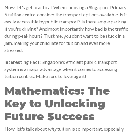
Now, let's get practical. When choosing a Singapore Primary
5 tuition centre, consider the transport options available. Is it
easily accessible by public transport? Is there ample parking
if you're driving? And most importantly, how bad is the traffic
during peak hours? Trust me, you don't want to be stuck in a
jam, making your child late for tuition and even more
stressed.
Interesting Fact:
Singapore's efficient public transport
system is a major advantage when it comes to accessing
tuition centres. Make sure to leverage it!
Mathematics: The
Key to Unlocking
Future Success
Now, let's talk about
why
tuition is so important, especially