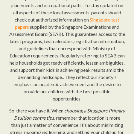
placements and occupational paths. To stay updated on
all aspects of these local assessments, parents should
check out authorized information on
Singapore test
papers
supplied by the Singapore Examinations and
Assessment Board (SEAB). This guarantees access to the
latest programs, test calendars, registration information,
and guidelines that correspond with Ministry of
Education requirements. Regularly referring to SEAB can
help households get ready efficiently, lessen ambiguities,
and support their kids in achieving peak results amid the
demanding landscape.. They reflect our society's
emphasis on academic achievement and the desire to
provide our children with the best possible
opportunities.
So, there you have it. When
choosing a Singapore Primary
5 tuition centre tips
, remember that location is more
than just a matter of convenience. It's about minimizing
stress, maximizing learning, and setting your child up for