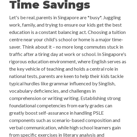
Time Savings
Let's be real, parents in Singapore are *busy*. Juggling
work, family, and trying to ensure our kids get the best
education is a constant balancing act. Choosing a tuition
centre near your child's school or home is a major time-
saver. Think about it – no more long commutes stuck in
traffic after a tiring day at work or school. In Singapore's
rigorous education environment, where English serves as
the key vehicle of teaching and holds a central role in
national tests, parents are keen to help their kids tackle
typical hurdles like grammar influenced by Singlish,
vocabulary deficiencies, and challenges in
comprehension or writing writing. Establishing strong
foundational competencies from early grades can
greatly boost self-assurance in handling PSLE
components such as scenario-based composition and
verbal communication, while high school learners gain
from specific exercises in literary analysis and