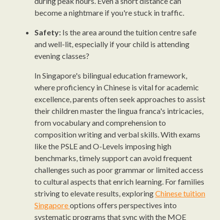
during peak hours. Even a short distance can
become a nightmare if you're stuck in traffic.
Safety:
Is the area around the tuition centre safe
and well-lit, especially if your child is attending
evening classes?
In Singapore's bilingual education framework,
where proficiency in Chinese is vital for academic
excellence, parents often seek approaches to assist
their children master the lingua franca's intricacies,
from vocabulary and comprehension to
composition writing and verbal skills. With exams
like the PSLE and O-Levels imposing high
benchmarks, timely support can avoid frequent
challenges such as poor grammar or limited access
to cultural aspects that enrich learning. For families
striving to elevate results, exploring
Chinese tuition
Singapore
options offers perspectives into
systematic programs that sync with the MOE