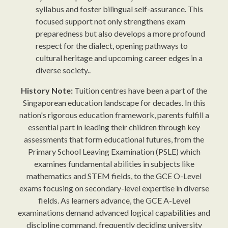
syllabus and foster bilingual self-assurance. This
focused support not only strengthens exam
preparedness but also develops a more profound
respect for the dialect, opening pathways to
cultural heritage and upcoming career edges in a
diverse society..
History Note:
Tuition centres have been a part of the
Singaporean education landscape for decades. In this
nation's rigorous education framework, parents fulfill a
essential part in leading their children through key
assessments that form educational futures, from the
Primary School Leaving Examination (PSLE) which
examines fundamental abilities in subjects like
mathematics and STEM fields, to the GCE O-Level
exams focusing on secondary-level expertise in diverse
fields. As learners advance, the GCE A-Level
examinations demand advanced logical capabilities and
discipline command, frequently deciding university