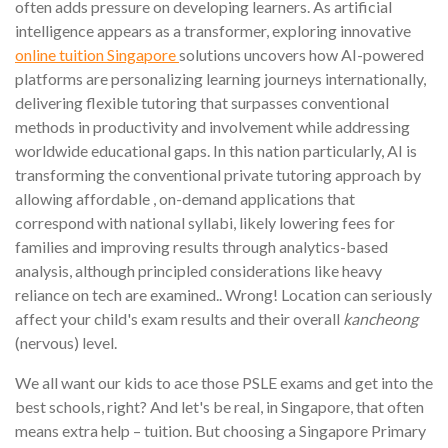
often adds pressure on developing learners. As artificial
intelligence appears as a transformer, exploring innovative
online tuition Singapore
solutions uncovers how AI-powered
platforms are personalizing learning journeys internationally,
delivering flexible tutoring that surpasses conventional
methods in productivity and involvement while addressing
worldwide educational gaps. In this nation particularly, AI is
transforming the conventional private tutoring approach by
allowing affordable , on-demand applications that
correspond with national syllabi, likely lowering fees for
families and improving results through analytics-based
analysis, although principled considerations like heavy
reliance on tech are examined.. Wrong! Location can seriously
affect your child's exam results and their overall
kancheong
(nervous) level.
We all want our kids to ace those PSLE exams and get into the
best schools, right? And let's be real, in Singapore, that often
means extra help – tuition. But choosing a Singapore Primary