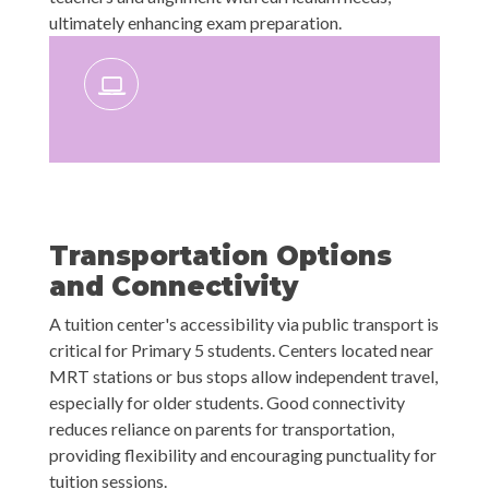
ultimately enhancing exam preparation.
Transportation Options
and Connectivity
A tuition center's accessibility via public transport is
critical for Primary 5 students. Centers located near
MRT stations or bus stops allow independent travel,
especially for older students. Good connectivity
reduces reliance on parents for transportation,
providing flexibility and encouraging punctuality for
tuition sessions.