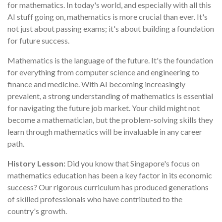
for mathematics. In today's world, and especially with all this
AI stuff going on, mathematics is more crucial than ever. It's
not just about passing exams; it's about building a foundation
for future success.
Mathematics is the language of the future. It's the foundation
for everything from computer science and engineering to
finance and medicine. With AI becoming increasingly
prevalent, a strong understanding of mathematics is essential
for navigating the future job market. Your child might not
become a mathematician, but the problem-solving skills they
learn through mathematics will be invaluable in any career
path.
History Lesson:
Did you know that Singapore's focus on
mathematics education has been a key factor in its economic
success? Our rigorous curriculum has produced generations
of skilled professionals who have contributed to the
country's growth.