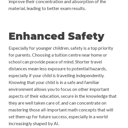
improve their concentration and absorption of the
material, leading to better exam results.
Enhanced Safety
Especially for younger children, safety is a top priority
for parents. Choosing a tuition centre near home or
school can provide peace of mind. Shorter travel
distances mean less exposure to potential hazards,
especially if your child is travelling independently.
Knowing that your child is in a safe and familiar
environment allows you to focus on other important
aspects of their education, secure in the knowledge that
they are well taken care of, and can concentrate on
mastering those all-important math concepts that will
set them up for future success, especially in a world
increasingly shaped by AI.