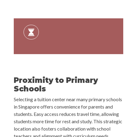
Proximity to Primary
Schools
Selecting a tuition center near many primary schools
in Singapore offers convenience for parents and
students. Easy access reduces travel time, allowing
students more time for rest and study. This strategic
location also fosters collaboration with school
teachers and alignment with curriculum needs,