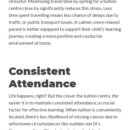
stressful. Minimising travel time by opting for a tuition
centre close by significantly reduces this stress. Less
time spent travelling means less chance of delays due to
traffic or public transport issues. A calmer, more relaxed
parent is better equipped to support their child's learning
journey, creating a more positive and conducive
environment at home.
Consistent
Attendance
Life happens, right? But the closer the tuition centre, the
easier it is to maintain consistent attendance, a crucial
factor for effective learning. When tuition is conveniently
located, there's less likelihood of missing classes due to
unforeseen circumstances like sudden rain (it's