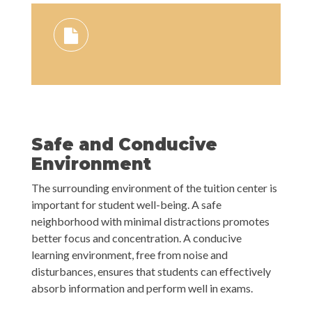
Safe and Conducive
Environment
The surrounding environment of the tuition center is
important for student well-being. A safe
neighborhood with minimal distractions promotes
better focus and concentration. A conducive
learning environment, free from noise and
disturbances, ensures that students can effectively
absorb information and perform well in exams.