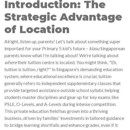
Introduction: The
Strategic Advantage
of Location
Alright, listen up, parents! Let's talk about something super
important for your Primary 5 kid's future –
kiasu
Singaporean
parents know what I'm talking about! We're talking about
where
their tuition centre is located. You might think, "Eh,
tuition is tuition, right?" In Singapore's demanding education
system, where educational excellence is crucial, tuition
generally refers to independent supplementary classes that
provide targeted assistance outside school syllabi, helping
students master disciplines and gear up for key exams like
PSLE, O-Levels, and A-Levels during intense competition.
This private education field has grown into a thriving
business, driven by families' investments in tailored guidance
to bridge learning shortfalls and enhance grades, even if it