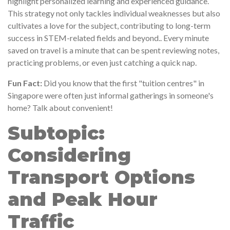
highlight personalized learning and experienced guidance.
This strategy not only tackles individual weaknesses but also
cultivates a love for the subject, contributing to long-term
success in STEM-related fields and beyond.. Every minute
saved on travel is a minute that can be spent reviewing notes,
practicing problems, or even just catching a quick nap.
Fun Fact:
Did you know that the first "tuition centres" in
Singapore were often just informal gatherings in someone's
home? Talk about convenient!
Subtopic:
Considering
Transport Options
and Peak Hour
Traffic