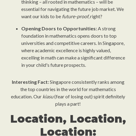
thinking – all rooted in mathematics – will be
essential for navigating the future job market. We
want our kids to be
future-proof
, right?
Opening Doors to Opportunities:
A strong
foundation in mathematics opens doors to top
universities and competitive careers. In Singapore,
where academic excellence is highly valued,
excelling in math can make a significant difference
in your child's future prospects.
Interesting Fact:
Singapore consistently ranks among
the top countries in the world for mathematics
education. Our
kiasu
(fear of losing out) spirit definitely
plays a part!
Location, Location,
Location: