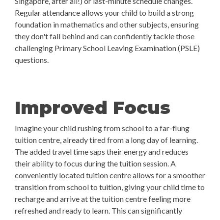
Singapore, after all!) or last-minute schedule changes.
Regular attendance allows your child to build a strong
foundation in mathematics and other subjects, ensuring
they don't fall behind and can confidently tackle those
challenging Primary School Leaving Examination (PSLE)
questions.
Improved Focus
Imagine your child rushing from school to a far-flung
tuition centre, already tired from a long day of learning.
The added travel time saps their energy and reduces
their ability to focus during the tuition session. A
conveniently located tuition centre allows for a smoother
transition from school to tuition, giving your child time to
recharge and arrive at the tuition centre feeling more
refreshed and ready to learn. This can significantly