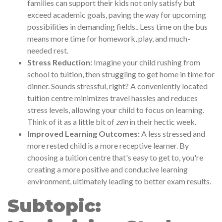
families can support their kids not only satisfy but
exceed academic goals, paving the way for upcoming
possibilities in demanding fields.. Less time on the bus
means more time for homework, play, and much-
needed rest.
Stress Reduction:
Imagine your child rushing from
school to tuition, then struggling to get home in time for
dinner. Sounds stressful, right? A conveniently located
tuition centre minimizes travel hassles and reduces
stress levels, allowing your child to focus on learning.
Think of it as a little bit of
zen
in their hectic week.
Improved Learning Outcomes:
A less stressed and
more rested child is a more receptive learner. By
choosing a tuition centre that's easy to get to, you're
creating a more positive and conducive learning
environment, ultimately leading to better exam results.
Subtopic: