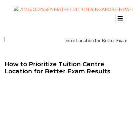
How to Prioritize Tuition Centre
Location for Better Exam Results