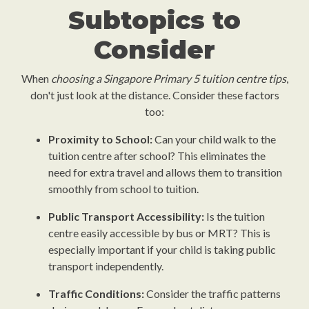
Subtopics to
Consider
When
choosing a Singapore Primary 5 tuition centre tips
,
don't just look at the distance. Consider these factors
too:
Proximity to School:
Can your child walk to the
tuition centre after school? This eliminates the
need for extra travel and allows them to transition
smoothly from school to tuition.
Public Transport Accessibility:
Is the tuition
centre easily accessible by bus or MRT? This is
especially important if your child is taking public
transport independently.
Traffic Conditions:
Consider the traffic patterns