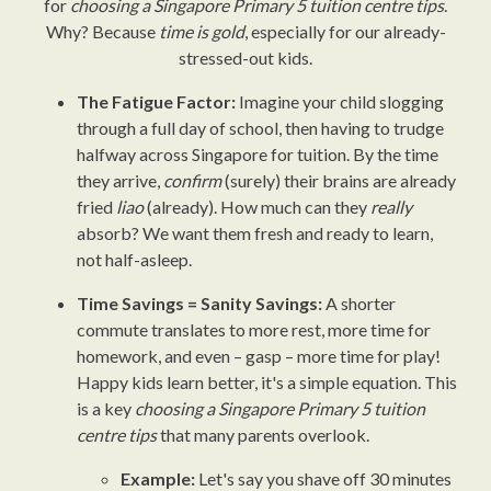
for
choosing a Singapore Primary 5 tuition centre tips
.
Why? Because
time is gold
, especially for our already-
stressed-out kids.
The Fatigue Factor:
Imagine your child slogging
through a full day of school, then having to trudge
halfway across Singapore for tuition. By the time
they arrive,
confirm
(surely) their brains are already
fried
liao
(already). How much can they
really
absorb? We want them fresh and ready to learn,
not half-asleep.
Time Savings = Sanity Savings:
A shorter
commute translates to more rest, more time for
homework, and even – gasp – more time for play!
Happy kids learn better, it's a simple equation. This
is a key
choosing a Singapore Primary 5 tuition
centre tips
that many parents overlook.
Example:
Let's say you shave off 30 minutes