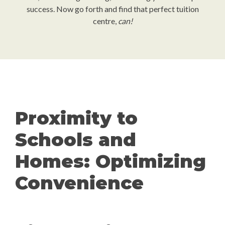
success. Now go forth and find that perfect tuition
centre,
can!
Proximity to
Schools and
Homes: Optimizing
Convenience