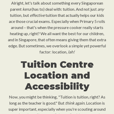
Alright, let's talk about something every Singaporean
parent
kena
(has to) deal with: tuition. And not just
any
tuition, but
effective
tuition that actually helps our kids
ace those crucial exams. Especially when Primary 5 rolls
around – that's when the pressure cooker really starts
heating up, right? We all want the best for our children,
and in Singapore, that often means giving them that extra
edge. But sometimes, we overlook a simple yet powerful
factor: location,
lah!
Tuition Centre
Location and
Accessibility
Now, you might be thinking, "Tuition is tuition, right? As
long as the teacher is good." But
think again.
Location is
super important, especially when you're scouting around