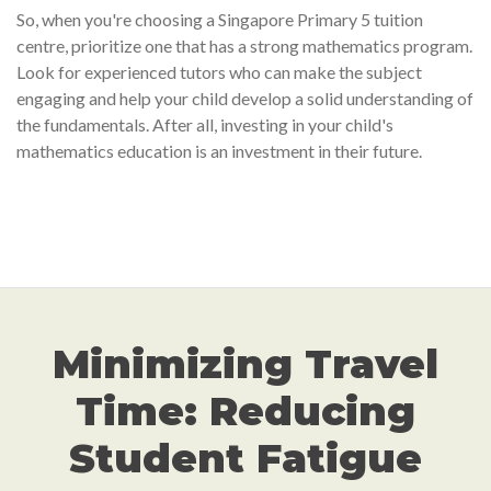
So, when you're choosing a Singapore Primary 5 tuition
centre, prioritize one that has a strong mathematics program.
Look for experienced tutors who can make the subject
engaging and help your child develop a solid understanding of
the fundamentals. After all, investing in your child's
mathematics education is an investment in their future.
Minimizing Travel
Time: Reducing
Student Fatigue