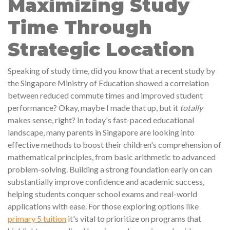
Maximizing Study
Time Through
Strategic Location
Speaking of study time, did you know that a recent study by
the Singapore Ministry of Education showed a correlation
between reduced commute times and improved student
performance? Okay, maybe I made that up, but it
totally
makes sense, right? In today's fast-paced educational
landscape, many parents in Singapore are looking into
effective methods to boost their children's comprehension of
mathematical principles, from basic arithmetic to advanced
problem-solving. Building a strong foundation early on can
substantially improve confidence and academic success,
helping students conquer school exams and real-world
applications with ease. For those exploring options like
primary 5 tuition
it's vital to prioritize on programs that