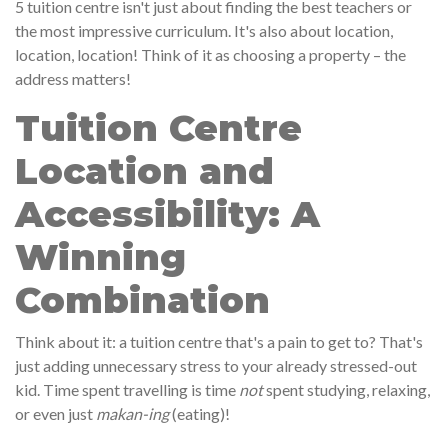
5 tuition centre isn't just about finding the best teachers or
the most impressive curriculum. It's also about location,
location, location! Think of it as choosing a property – the
address matters!
Tuition Centre
Location and
Accessibility: A
Winning
Combination
Think about it: a tuition centre that's a pain to get to? That's
just adding unnecessary stress to your already stressed-out
kid. Time spent travelling is time
not
spent studying, relaxing,
or even just
makan-ing
(eating)!