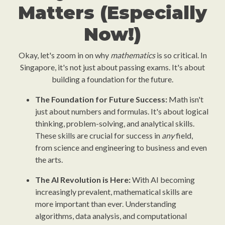
Matters (Especially
Now!)
Okay, let's zoom in on why
mathematics
is so critical. In
Singapore, it's not just about passing exams. It's about
building a foundation for the future.
The Foundation for Future Success:
Math isn't
just about numbers and formulas. It's about logical
thinking, problem-solving, and analytical skills.
These skills are crucial for success in
any
field,
from science and engineering to business and even
the arts.
The AI Revolution is Here:
With AI becoming
increasingly prevalent, mathematical skills are
more important than ever. Understanding
algorithms, data analysis, and computational