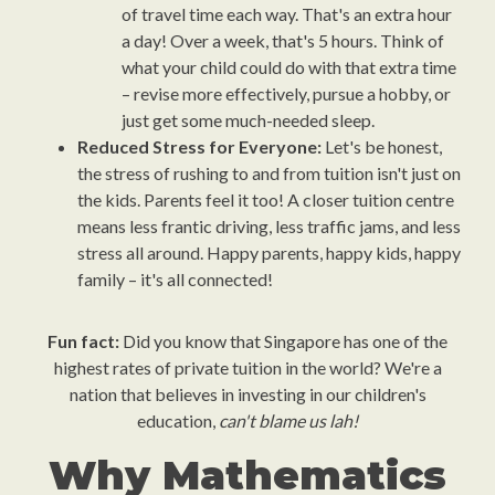
of travel time each way. That's an extra hour
a day! Over a week, that's 5 hours. Think of
what your child could do with that extra time
– revise more effectively, pursue a hobby, or
just get some much-needed sleep.
Reduced Stress for Everyone:
Let's be honest,
the stress of rushing to and from tuition isn't just on
the kids. Parents feel it too! A closer tuition centre
means less frantic driving, less traffic jams, and less
stress all around. Happy parents, happy kids, happy
family – it's all connected!
Fun fact:
Did you know that Singapore has one of the
highest rates of private tuition in the world? We're a
nation that believes in investing in our children's
education,
can't blame us lah!
Why Mathematics