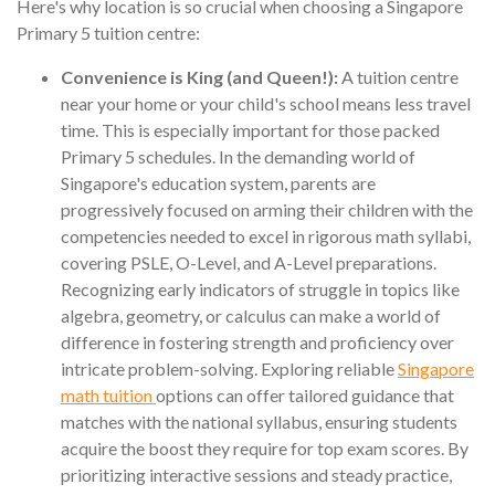
Here's why location is so crucial when choosing a Singapore
Primary 5 tuition centre:
Convenience is King (and Queen!):
A tuition centre
near your home or your child's school means less travel
time. This is especially important for those packed
Primary 5 schedules. In the demanding world of
Singapore's education system, parents are
progressively focused on arming their children with the
competencies needed to excel in rigorous math syllabi,
covering PSLE, O-Level, and A-Level preparations.
Recognizing early indicators of struggle in topics like
algebra, geometry, or calculus can make a world of
difference in fostering strength and proficiency over
intricate problem-solving. Exploring reliable
Singapore
math tuition
options can offer tailored guidance that
matches with the national syllabus, ensuring students
acquire the boost they require for top exam scores. By
prioritizing interactive sessions and steady practice,