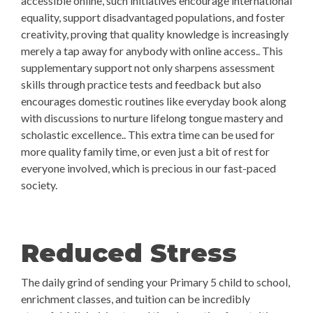
accessible online, such initiatives encourage international
equality, support disadvantaged populations, and foster
creativity, proving that quality knowledge is increasingly
merely a tap away for anybody with online access.. This
supplementary support not only sharpens assessment
skills through practice tests and feedback but also
encourages domestic routines like everyday book along
with discussions to nurture lifelong tongue mastery and
scholastic excellence.. This extra time can be used for
more quality family time, or even just a bit of rest for
everyone involved, which is precious in our fast-paced
society.
Reduced Stress
The daily grind of sending your Primary 5 child to school,
enrichment classes, and tuition can be incredibly