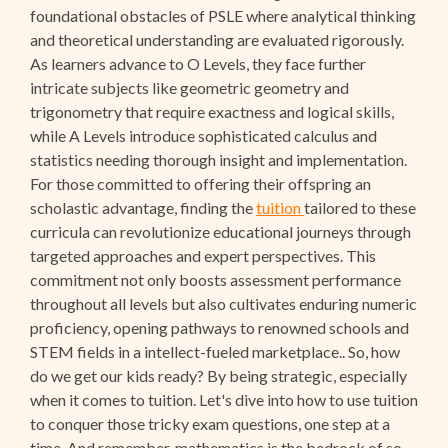
foundational obstacles of PSLE where analytical thinking
and theoretical understanding are evaluated rigorously.
As learners advance to O Levels, they face further
intricate subjects like geometric geometry and
trigonometry that require exactness and logical skills,
while A Levels introduce sophisticated calculus and
statistics needing thorough insight and implementation.
For those committed to offering their offspring an
scholastic advantage, finding the
tuition
tailored to these
curricula can revolutionize educational journeys through
targeted approaches and expert perspectives. This
commitment not only boosts assessment performance
throughout all levels but also cultivates enduring numeric
proficiency, opening pathways to renowned schools and
STEM fields in a intellect-fueled marketplace.. So, how
do we get our kids ready? By being strategic, especially
when it comes to tuition. Let's dive into how to use tuition
to conquer those tricky exam questions, one step at a
time. And remember, mathematics is the bedrock of so