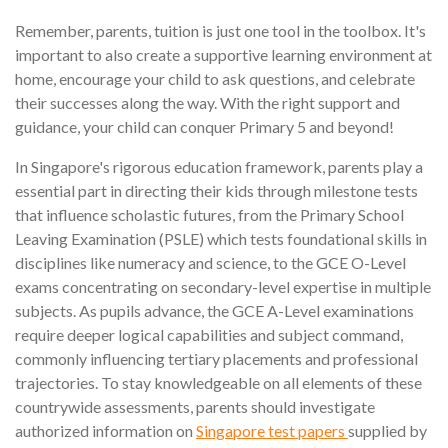
Remember, parents, tuition is just one tool in the toolbox. It's
important to also create a supportive learning environment at
home, encourage your child to ask questions, and celebrate
their successes along the way. With the right support and
guidance, your child can conquer Primary 5 and beyond!
In Singapore's rigorous education framework, parents play a
essential part in directing their kids through milestone tests
that influence scholastic futures, from the Primary School
Leaving Examination (PSLE) which tests foundational skills in
disciplines like numeracy and science, to the GCE O-Level
exams concentrating on secondary-level expertise in multiple
subjects. As pupils advance, the GCE A-Level examinations
require deeper logical capabilities and subject command,
commonly influencing tertiary placements and professional
trajectories. To stay knowledgeable on all elements of these
countrywide assessments, parents should investigate
authorized information on
Singapore test papers
supplied by