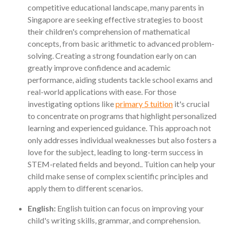
competitive educational landscape, many parents in
Singapore are seeking effective strategies to boost
their children's comprehension of mathematical
concepts, from basic arithmetic to advanced problem-
solving. Creating a strong foundation early on can
greatly improve confidence and academic
performance, aiding students tackle school exams and
real-world applications with ease. For those
investigating options like
primary 5 tuition
it's crucial
to concentrate on programs that highlight personalized
learning and experienced guidance. This approach not
only addresses individual weaknesses but also fosters a
love for the subject, leading to long-term success in
STEM-related fields and beyond.. Tuition can help your
child make sense of complex scientific principles and
apply them to different scenarios.
English:
English tuition can focus on improving your
child's writing skills, grammar, and comprehension.