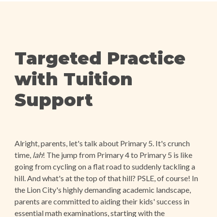
Targeted Practice
with Tuition
Support
Alright, parents, let's talk about Primary 5. It's crunch
time,
lah
! The jump from Primary 4 to Primary 5 is like
going from cycling on a flat road to suddenly tackling a
hill. And what's at the top of that hill? PSLE, of course! In
the Lion City's highly demanding academic landscape,
parents are committed to aiding their kids' success in
essential math examinations, starting with the