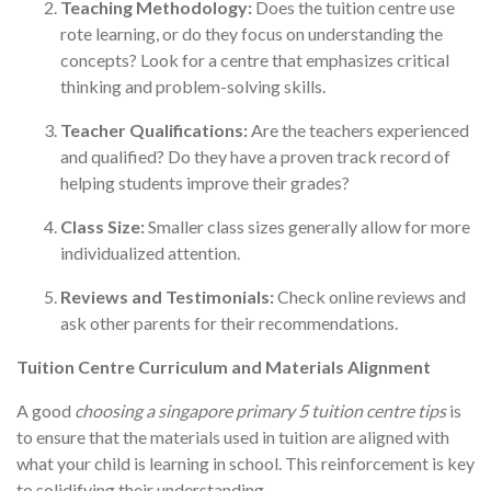
Teaching Methodology:
Does the tuition centre use
rote learning, or do they focus on understanding the
concepts? Look for a centre that emphasizes critical
thinking and problem-solving skills.
Teacher Qualifications:
Are the teachers experienced
and qualified? Do they have a proven track record of
helping students improve their grades?
Class Size:
Smaller class sizes generally allow for more
individualized attention.
Reviews and Testimonials:
Check online reviews and
ask other parents for their recommendations.
Tuition Centre Curriculum and Materials Alignment
A good
choosing a singapore primary 5 tuition centre tips
is
to ensure that the materials used in tuition are aligned with
what your child is learning in school. This reinforcement is key
to solidifying their understanding.