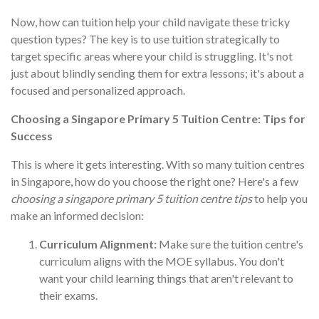
Now, how can tuition help your child navigate these tricky
question types? The key is to use tuition strategically to
target specific areas where your child is struggling. It's not
just about blindly sending them for extra lessons; it's about a
focused and personalized approach.
Choosing a Singapore Primary 5 Tuition Centre: Tips for
Success
This is where it gets interesting. With so many tuition centres
in Singapore, how do you choose the right one? Here's a few
choosing a singapore primary 5 tuition centre tips
to help you
make an informed decision:
Curriculum Alignment:
Make sure the tuition centre's
curriculum aligns with the MOE syllabus. You don't
want your child learning things that aren't relevant to
their exams.