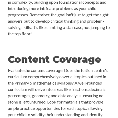
in complexity, building upon foundational concepts and
introducing more intricate problems as your child
progresses. Remember, the goal isn't just to get the right
answers but to develop critical thinking and problem-
solving skills. It's like climbing a staircase, not jumping to
the top floor!
Content Coverage
Evaluate the content coverage. Does the tuition centre's
curriculum comprehensively cover all topics outlined in
the Primary 5 mathematics syllabus? A well-rounded
curriculum will delve into areas like fractions, decimals,
percentages, geometry, and data analysis, ensuring no
stone is left unturned. Look for materials that provide
ample practice opportunities for each topic, allowing
your child to solidify their understanding and identify