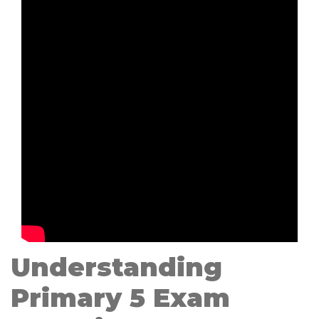
Understanding
Primary 5 Exam