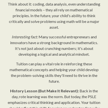
Think about it: coding, data analysis, even understanding
financial models – they all rely on mathematical
principles. In the future, your child's ability to think
critically and solve problems using math will be a major
asset.
Interesting fact:
Many successful entrepreneurs and
innovators have a strong background in mathematics.
It's not just about crunching numbers; it's about
developing a logical and analytical mindset.
Tuition can play a vital role in reinforcing these
mathematical concepts and helping your child develop
the problem-solving skills they'll need to thrive in the
future.
History Lesson (But Make It Relevant):
Back in the
day, rote learning was the norm. But today, the PSLE
emphasizes critical thinking and application. Your tuition