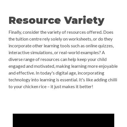
Resource Variety
Finally, consider the variety of resources offered. Does
the tuition centre rely solely on worksheets, or do they
incorporate other learning tools such as online quizzes,
interactive simulations, or real-world examples? A
diverse range of resources can help keep your child
engaged and motivated, making learning more enjoyable
and effective. In today's digital age, incorporating
technology into learning is essential. It's like adding chilli
to your chicken rice – it just makes it better!