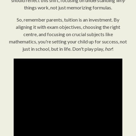
should reflect this shift, focusing on understanding
why
things work, not just memorizing formulas.
So, remember parents, tuition is an investment. By
aligning it with exam objectives, choosing the right
centre, and focusing on crucial subjects like
mathematics, you're setting your child up for success, not
just in school, but in life. Don't play play,
hor
!