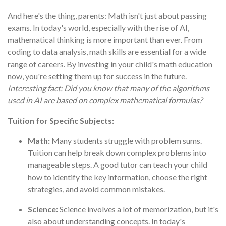
And here's the thing, parents: Math isn't just about passing
exams. In today's world, especially with the rise of AI,
mathematical thinking is more important than ever. From
coding to data analysis, math skills are essential for a wide
range of careers. By investing in your child's math education
now, you're setting them up for success in the future.
Interesting fact: Did you know that many of the algorithms
used in AI are based on complex mathematical formulas?
Tuition for Specific Subjects:
Math:
Many students struggle with problem sums.
Tuition can help break down complex problems into
manageable steps. A good tutor can teach your child
how to identify the key information, choose the right
strategies, and avoid common mistakes.
Science:
Science involves a lot of memorization, but it's
also about understanding concepts. In today's