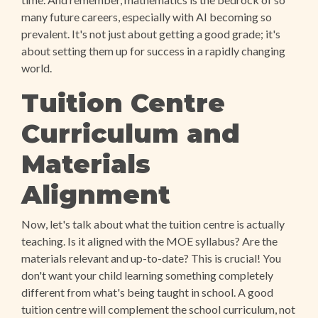
many future careers, especially with AI becoming so
prevalent. It's not just about getting a good grade; it's
about setting them up for success in a rapidly changing
world.
Tuition Centre
Curriculum and
Materials
Alignment
Now, let's talk about what the tuition centre is actually
teaching. Is it aligned with the MOE syllabus? Are the
materials relevant and up-to-date? This is crucial! You
don't want your child learning something completely
different from what's being taught in school. A good
tuition centre will complement the school curriculum, not