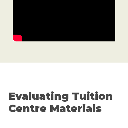
Evaluating Tuition
Centre Materials