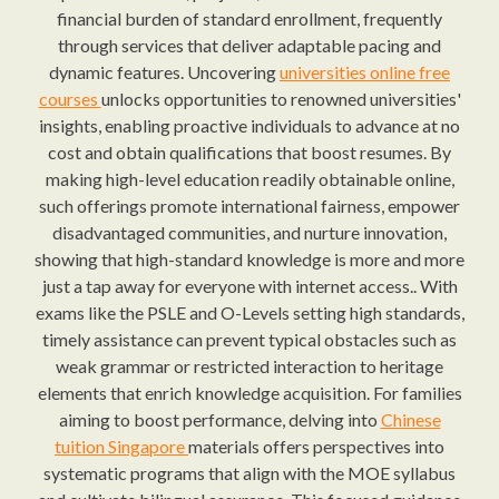
financial burden of standard enrollment, frequently
through services that deliver adaptable pacing and
dynamic features. Uncovering
universities online free
courses
unlocks opportunities to renowned universities'
insights, enabling proactive individuals to advance at no
cost and obtain qualifications that boost resumes. By
making high-level education readily obtainable online,
such offerings promote international fairness, empower
disadvantaged communities, and nurture innovation,
showing that high-standard knowledge is more and more
just a tap away for everyone with internet access.. With
exams like the PSLE and O-Levels setting high standards,
timely assistance can prevent typical obstacles such as
weak grammar or restricted interaction to heritage
elements that enrich knowledge acquisition. For families
aiming to boost performance, delving into
Chinese
tuition Singapore
materials offers perspectives into
systematic programs that align with the MOE syllabus