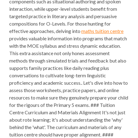
components such as situational authoring and spoken
interaction, while upper-level students benefit from
targeted practice in literary analysis and persuasive
compositions for O-Levels. For those hunting for
effective approaches, delving into
maths tuition centre
provides valuable information into programs that match
with the MOE syllabus and stress dynamic education.
This extra assistance not only hones assessment
methods through simulated trials and feedback but also
supports family practices like daily reading plus
conversations to cultivate long-term linguistic
proficiency and academic success.. Let's dive into how to
assess those worksheets, practice papers, and online
resources to make sure they genuinely prepare your child
for the rigours of the Primary 5 exams. ### Tuition
Centre Curriculum and Materials Alignment It's not just
about rote learning; it's about understanding the 'why'
behind the 'what'. The curriculum and materials of any
tuition centre should have proper alignment. ####