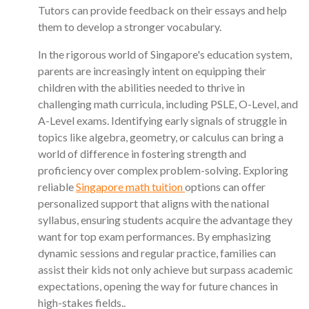
Tutors can provide feedback on their essays and help
them to develop a stronger vocabulary.
In the rigorous world of Singapore's education system,
parents are increasingly intent on equipping their
children with the abilities needed to thrive in
challenging math curricula, including PSLE, O-Level, and
A-Level exams. Identifying early signals of struggle in
topics like algebra, geometry, or calculus can bring a
world of difference in fostering strength and
proficiency over complex problem-solving. Exploring
reliable
Singapore math tuition
options can offer
personalized support that aligns with the national
syllabus, ensuring students acquire the advantage they
want for top exam performances. By emphasizing
dynamic sessions and regular practice, families can
assist their kids not only achieve but surpass academic
expectations, opening the way for future chances in
high-stakes fields..