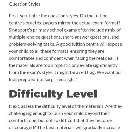
Question Styles
First, scrutinize the question styles. Do the tuition
centre's practice papers mirror the actual exam format?
Singapore's primary school exams often include a mix of
multiple-choice questions, short-answer questions, and
problem-solving tasks. A good tuition centre will expose
your child to all these formats, ensuring they are
comfortable and confident when facing the real deal. If
the materials are too simplistic or deviate significantly
from the exam's style, it might be a red flag. We want our
kids prepped, not surprised, right?
Difficulty Level
Next, assess the difficulty level of the materials. Are they
challenging enough to push your child beyond their
comfort zone, but not so difficult that they become
discouraged? The best materials will gradually increase