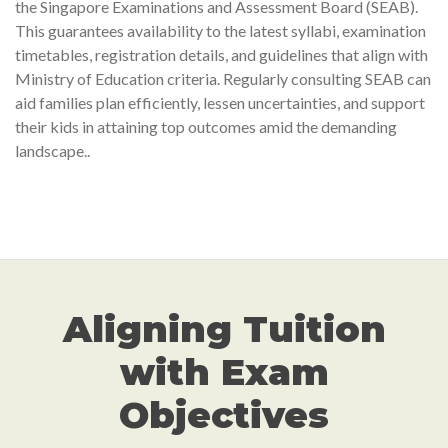
the Singapore Examinations and Assessment Board (SEAB).
This guarantees availability to the latest syllabi, examination
timetables, registration details, and guidelines that align with
Ministry of Education criteria. Regularly consulting SEAB can
aid families plan efficiently, lessen uncertainties, and support
their kids in attaining top outcomes amid the demanding
landscape..
Aligning Tuition
with Exam
Objectives