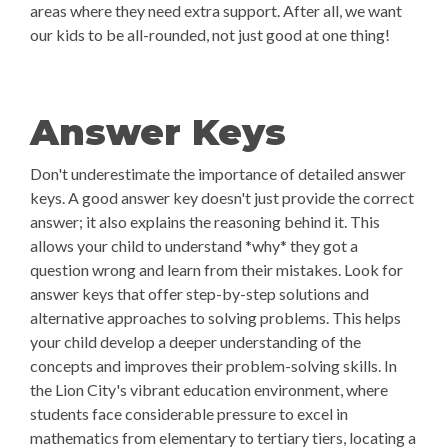
areas where they need extra support. After all, we want
our kids to be all-rounded, not just good at one thing!
Answer Keys
Don't underestimate the importance of detailed answer
keys. A good answer key doesn't just provide the correct
answer; it also explains the reasoning behind it. This
allows your child to understand *why* they got a
question wrong and learn from their mistakes. Look for
answer keys that offer step-by-step solutions and
alternative approaches to solving problems. This helps
your child develop a deeper understanding of the
concepts and improves their problem-solving skills. In
the Lion City's vibrant education environment, where
students face considerable pressure to excel in
mathematics from elementary to tertiary tiers, locating a