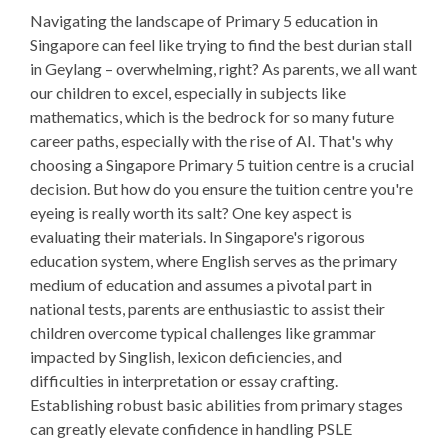
Navigating the landscape of Primary 5 education in
Singapore can feel like trying to find the best durian stall
in Geylang – overwhelming, right? As parents, we all want
our children to excel, especially in subjects like
mathematics, which is the bedrock for so many future
career paths, especially with the rise of AI. That's why
choosing a Singapore Primary 5 tuition centre is a crucial
decision. But how do you ensure the tuition centre you're
eyeing is really worth its salt? One key aspect is
evaluating their materials. In Singapore's rigorous
education system, where English serves as the primary
medium of education and assumes a pivotal part in
national tests, parents are enthusiastic to assist their
children overcome typical challenges like grammar
impacted by Singlish, lexicon deficiencies, and
difficulties in interpretation or essay crafting.
Establishing robust basic abilities from primary stages
can greatly elevate confidence in handling PSLE