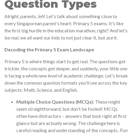
Question Types
Alright, parents,
leh
! Let's talk about something close to
every Singaporean parent's heart: Primary 5 exams. It's like
the first big hurdle in the education marathon, right? And let's
be real, we all want our kids to not just clear it, but
ace
it.
Decoding the Primary 5 Exam Landscape
Primary 5 is where things start to get real. The questions get
trickier, the concepts get deeper, and suddenly, your little one
is facing a whole new level of academic challenge. Let's break
down the common question formats you'll see across the key
subjects: Math, Science, and English.
Multiple Choice Questions (MCQs):
These might
seem straightforward, but don't be fooled! MCQs
often have distractors – answers that look right at first
glance but are actually wrong. The challenge here is
careful reading and understanding of the concepts.
Fun