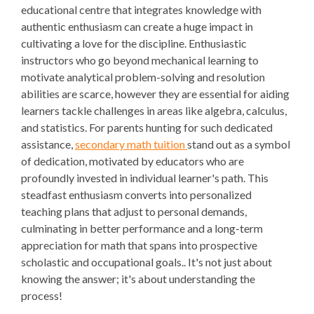
educational centre that integrates knowledge with
authentic enthusiasm can create a huge impact in
cultivating a love for the discipline. Enthusiastic
instructors who go beyond mechanical learning to
motivate analytical problem-solving and resolution
abilities are scarce, however they are essential for aiding
learners tackle challenges in areas like algebra, calculus,
and statistics. For parents hunting for such dedicated
assistance,
secondary math tuition
stand out as a symbol
of dedication, motivated by educators who are
profoundly invested in individual learner's path. This
steadfast enthusiasm converts into personalized
teaching plans that adjust to personal demands,
culminating in better performance and a long-term
appreciation for math that spans into prospective
scholastic and occupational goals.. It's not just about
knowing the answer; it's about understanding the
process!