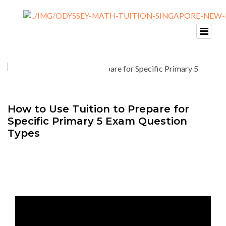
How to Use Tuition to Prepare for
Specific Primary 5 Exam Question
Types