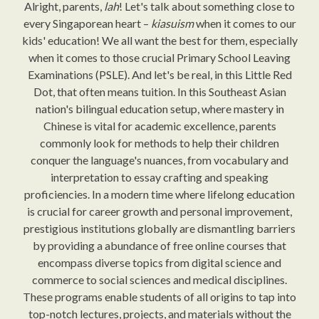
Alright, parents,
lah
! Let's talk about something close to
every Singaporean heart –
kiasuism
when it comes to our
kids' education! We all want the best for them, especially
when it comes to those crucial Primary School Leaving
Examinations (PSLE). And let's be real, in this Little Red
Dot, that often means tuition. In this Southeast Asian
nation's bilingual education setup, where mastery in
Chinese is vital for academic excellence, parents
commonly look for methods to help their children
conquer the language's nuances, from vocabulary and
interpretation to essay crafting and speaking
proficiencies. In a modern time where lifelong education
is crucial for career growth and personal improvement,
prestigious institutions globally are dismantling barriers
by providing a abundance of free online courses that
encompass diverse topics from digital science and
commerce to social sciences and medical disciplines.
These programs enable students of all origins to tap into
top-notch lectures, projects, and materials without the