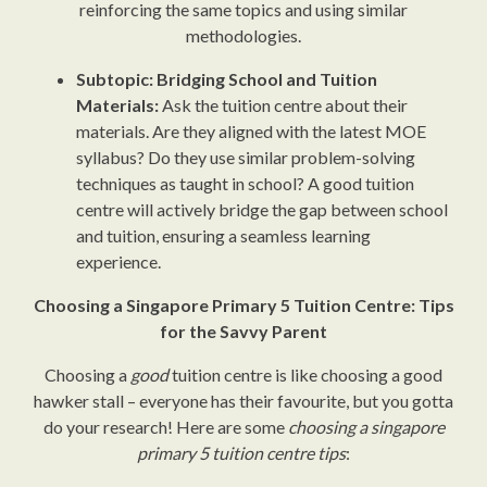
reinforcing the same topics and using similar
methodologies.
Subtopic: Bridging School and Tuition
Materials:
Ask the tuition centre about their
materials. Are they aligned with the latest MOE
syllabus? Do they use similar problem-solving
techniques as taught in school? A good tuition
centre will actively bridge the gap between school
and tuition, ensuring a seamless learning
experience.
Choosing a Singapore Primary 5 Tuition Centre: Tips
for the Savvy Parent
Choosing a
good
tuition centre is like choosing a good
hawker stall – everyone has their favourite, but you gotta
do your research! Here are some
choosing a singapore
primary 5 tuition centre tips
: