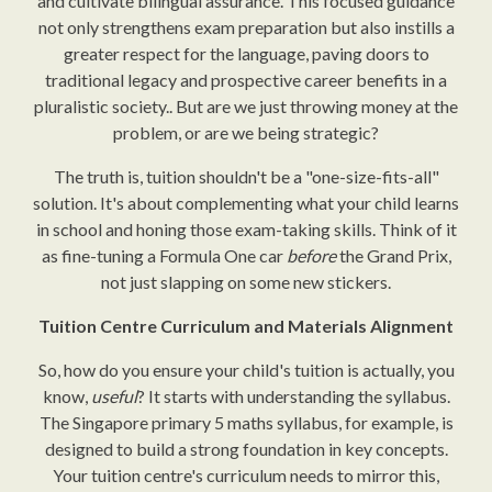
and cultivate bilingual assurance. This focused guidance
not only strengthens exam preparation but also instills a
greater respect for the language, paving doors to
traditional legacy and prospective career benefits in a
pluralistic society.. But are we just throwing money at the
problem, or are we being strategic?
The truth is, tuition shouldn't be a "one-size-fits-all"
solution. It's about complementing what your child learns
in school and honing those exam-taking skills. Think of it
as fine-tuning a Formula One car
before
the Grand Prix,
not just slapping on some new stickers.
Tuition Centre Curriculum and Materials Alignment
So, how do you ensure your child's tuition is actually, you
know,
useful
? It starts with understanding the syllabus.
The Singapore primary 5 maths syllabus, for example, is
designed to build a strong foundation in key concepts.
Your tuition centre's curriculum needs to mirror this,