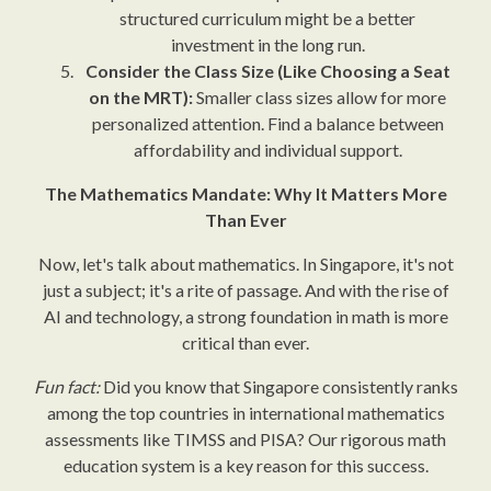
structured curriculum might be a better
investment in the long run.
Consider the Class Size (Like Choosing a Seat
on the MRT):
Smaller class sizes allow for more
personalized attention. Find a balance between
affordability and individual support.
The Mathematics Mandate: Why It Matters More
Than Ever
Now, let's talk about mathematics. In Singapore, it's not
just a subject; it's a rite of passage. And with the rise of
AI and technology, a strong foundation in math is more
critical than ever.
Fun fact:
Did you know that Singapore consistently ranks
among the top countries in international mathematics
assessments like TIMSS and PISA? Our rigorous math
education system is a key reason for this success.