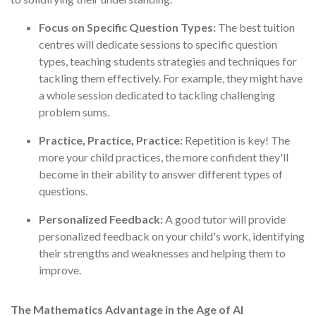
Focus on Specific Question Types:
The best tuition
centres will dedicate sessions to specific question
types, teaching students strategies and techniques for
tackling them effectively. For example, they might have
a whole session dedicated to tackling challenging
problem sums.
Practice, Practice, Practice:
Repetition is key! The
more your child practices, the more confident they'll
become in their ability to answer different types of
questions.
Personalized Feedback:
A good tutor will provide
personalized feedback on your child's work, identifying
their strengths and weaknesses and helping them to
improve.
The Mathematics Advantage in the Age of AI