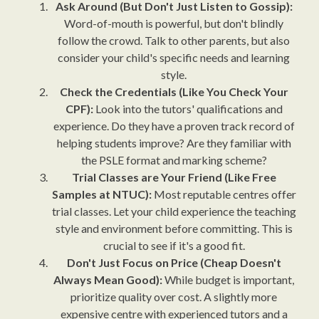
Ask Around (But Don't Just Listen to Gossip):
Word-of-mouth is powerful, but don't blindly
follow the crowd. Talk to other parents, but also
consider your child's specific needs and learning
style.
Check the Credentials (Like You Check Your
CPF):
Look into the tutors' qualifications and
experience. Do they have a proven track record of
helping students improve? Are they familiar with
the PSLE format and marking scheme?
Trial Classes are Your Friend (Like Free
Samples at NTUC):
Most reputable centres offer
trial classes. Let your child experience the teaching
style and environment before committing. This is
crucial to see if it's a good fit.
Don't Just Focus on Price (Cheap Doesn't
Always Mean Good):
While budget is important,
prioritize quality over cost. A slightly more
expensive centre with experienced tutors and a