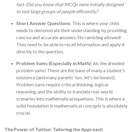
fact: Did you know that MCQs were initially designed
to test large groups of people efficiently?
Short Answer Questions:
This is where your child
needs to demonstrate their understanding by providing
concise and accurate answers. No rambling allowed!
They need to be able to recall information and apply it
directly to the question.
Problem Sums (Especially in Math):
Ah, the dreaded
problem sums! These are the bane of many a student's
existence (and many parents' too, let's be honest).
Problem sums require critical thinking, logical
reasoning, and the ability to translate real-world
scenarios into mathematical equations. This is where a
solid foundation in mathematical concepts is absolutely
crucial.
The Power of Tuition: Tailoring the Approach