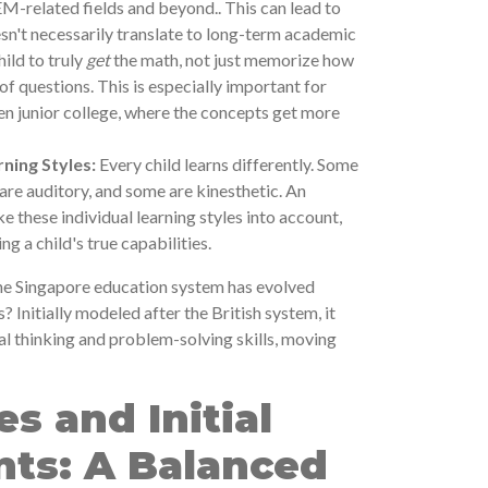
M-related fields and beyond.. This can lead to
sn't necessarily translate to long-term academic
ild to truly
get
the math, not just memorize how
of questions. This is especially important for
n junior college, where the concepts get more
rning Styles:
Every child learns differently. Some
 are auditory, and some are kinesthetic. An
 these individual learning styles into account,
g a child's true capabilities.
he Singapore education system has evolved
s? Initially modeled after the British system, it
cal thinking and problem-solving skills, moving
es and Initial
ts: A Balanced