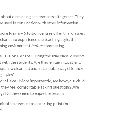
ot about dismissing assessments altogether. They
be used in conjunction with other information.
re Primary 5 tuition centres offer trial classes.
 chance to experience the teaching style, the
arning environment
before
committing.
e Tuition Centre:
During the trial class, observe
 with the students. Are they engaging, patient,
epts in a clear and understandable way? Do they
g styles?
ort Level:
More importantly, see how your child
o they feel comfortable asking questions? Are
ng? Do they seem to enjoy the lesson?
nitial assessment as a starting point for
d.