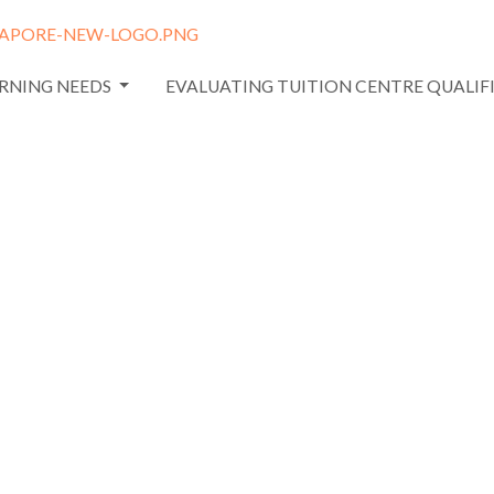
ARNING NEEDS
EVALUATING TUITION CENTRE QUALIF
 relying
nitial