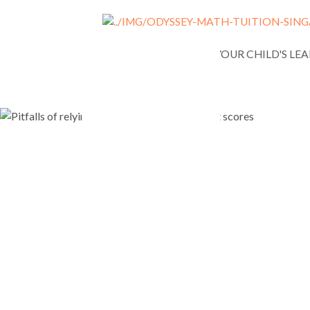
NEWS
ASSESSING YOUR CHILD'S LE
Pitfalls of
solely on i