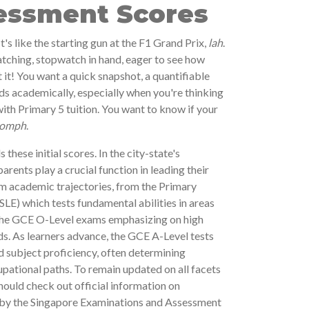
sessment Scores
t's like the starting gun at the F1 Grand Prix,
lah
.
tching, stopwatch in hand, eager to see how
 it! You want a quick snapshot, a quantifiable
ds academically, especially when you're thinking
ith Primary 5 tuition. You want to know if your
omph
.
 these initial scores. In the city-state's
ents play a crucial function in leading their
rm academic trajectories, from the Primary
LE) which tests fundamental abilities in areas
 the GCE O-Level exams emphasizing on high
lds. As learners advance, the GCE A-Level tests
nd subject proficiency, often determining
pational paths. To remain updated on all facets
hould check out official information on
 by the Singapore Examinations and Assessment