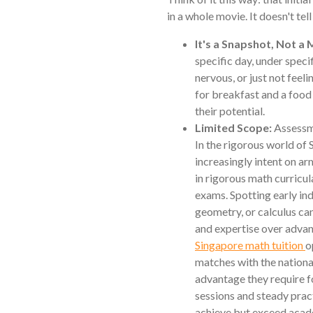
in a whole movie. It doesn't tel
It's a Snapshot, Not a 
specific day, under speci
nervous, or just not feeli
for breakfast and a food
their potential.
Limited Scope:
Assessme
In the rigorous world of
increasingly intent on arm
in rigorous math curricu
exams. Spotting early ind
geometry, or calculus can
and expertise over adva
Singapore math tuition
o
matches with the nationa
advantage they require 
sessions and steady practi
achieve but exceed acade