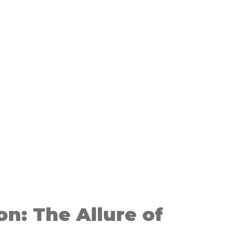
on: The Allure of