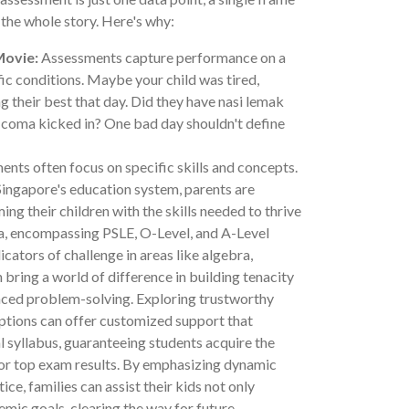
l the whole story. Here's why:
Movie:
Assessments capture performance on a
fic conditions. Maybe your child was tired,
ng their best that day. Did they have nasi lemak
 coma kicked in? One bad day shouldn't define
nts often focus on specific skills and concepts.
 Singapore's education system, parents are
ing their children with the skills needed to thrive
la, encompassing PSLE, O-Level, and A-Level
icators of challenge in areas like algebra,
 bring a world of difference in building tenacity
nced problem-solving. Exploring trustworthy
ptions can offer customized support that
l syllabus, guaranteeing students acquire the
for top exam results. By emphasizing dynamic
ce, families can assist their kids not only
mic goals, clearing the way for future