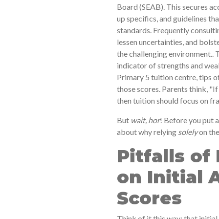
Board (SEAB). This secures acc
up specifics, and guidelines t
standards. Frequently consulti
lessen uncertainties, and bolste
the challenging environment.. 
indicator of strengths and wea
Primary 5 tuition centre, tips
those scores. Parents think, "
then tuition should focus on fr
But
wait, hor
! Before you put a
about why relying
solely
on the
Pitfalls of
on Initial
Scores
Think of it this way: that initia