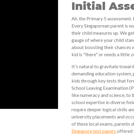
Initial As
Ah, the Primary 5 assessment. I
Every Singaporean parent is wa
their child measures up. We get
gauge of where your child stan
about boosting their chances w
kid is "there" or needs a little
o
It's natural to gravitate towards
demanding education system, par
kids through key tests that fo
School Leaving Examination (PS
like numeracy and science, to
school expertise in diverse fie
require deeper logical skills a
university placements and occu
of these local exams, parents s
Singapore test papers
offered