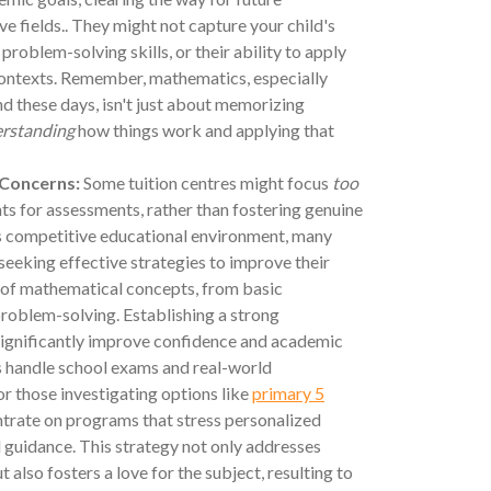
ive fields.. They might not capture your child's
, problem-solving skills, or their ability to apply
contexts. Remember, mathematics, especially
nd these days, isn't just about memorizing
rstanding
how things work and applying that
 Concerns:
Some tuition centres might focus
too
s for assessments, rather than fostering genuine
's competitive educational environment, many
seeking effective strategies to improve their
 of mathematical concepts, from basic
roblem-solving. Establishing a strong
significantly improve confidence and academic
s handle school exams and real-world
or those investigating options like
primary 5
entrate on programs that stress personalized
 guidance. This strategy not only addresses
 also fosters a love for the subject, resulting to