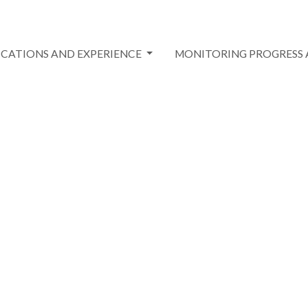
ICATIONS AND EXPERIENCE
MONITORING PROGRESS