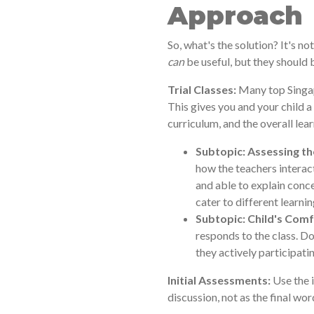
Approach
So, what's the solution? It's n
can
be useful, but they should 
Trial Classes:
Many top Singapo
This gives you and your child a
curriculum, and the overall le
Subtopic: Assessing th
how the teachers interact
and able to explain conc
cater to different learnin
Subtopic: Child's Comf
responds to the class. D
they actively participati
Initial Assessments:
Use the i
discussion, not as the final wor