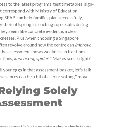
ess to the latest programs, test timetables, sign-
hat correspond with Ministry of Education
ng SEAB can help families plan successfully,
r their offspring in reaching top results during
They seem like concrete evidence, a clear
knesses. Plus, when choosing a Singapore
 often revolve around how the centre can
improve
If the assessment shows weakness in fractions,
actions,
kancheong spider
!" Makes sense, right?
ll your eggs in that assessment basket, let's talk
se scores can be a bit of a "blur sotong" move.
 Relying Solely
 Assessment
l assessment is just one data point, a single frame