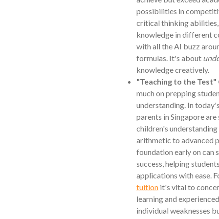
possibilities in competit
critical thinking abilities
knowledge in different 
with all the AI buzz arou
formulas. It's about
unde
knowledge creatively.
"Teaching to the Test"
much on prepping student
understanding. In today
parents in Singapore are 
children's understanding
arithmetic to advanced p
foundation early on can 
success, helping student
applications with ease. F
tuition
it's vital to conc
learning and experienced
individual weaknesses but