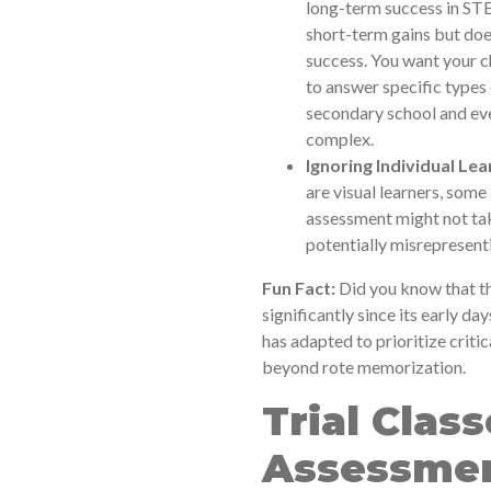
long-term success in STE
short-term gains but doe
success. You want your ch
to answer specific types 
secondary school and eve
complex.
Ignoring Individual Lea
are visual learners, some
assessment might not take
potentially misrepresentin
Fun Fact:
Did you know that t
significantly since its early day
has adapted to prioritize criti
beyond rote memorization.
Trial Class
Assessmen