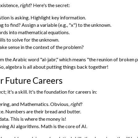
existence,
right
? Here's the secret:
ion is asking. Highlight key information.
 to find? Assign a variable (e.g., "x") to the unknown.
rds into mathematical equations.
lls to solve for the unknown.
ke sense in the context of the problem?
the Arabic word "al-jabr," which means "the reunion of broken par
o, algebra is all about putting things back together!
r Future Careers
ct; it's a skill. It's the foundation for careers in:
ering, and Mathematics. Obvious,
right
?
e. Numbers are their bread and butter.
ata. This is where the money is!
ing AI algorithms. Math is the core of AI.