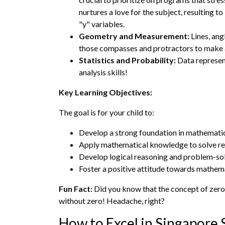
nurtures a love for the subject, resulting 
"y" variables.
Geometry and Measurement:
Lines, ang
those compasses and protractors to make
Statistics and Probability:
Data represent
analysis skills!
Key Learning Objectives:
The goal is for your child to:
Develop a strong foundation in mathematica
Apply mathematical knowledge to solve re
Develop logical reasoning and problem-solv
Foster a positive attitude towards mathemati
Fun Fact:
Did you know that the concept of zero,
without zero! Headache, right?
How to Excel in Singapore 