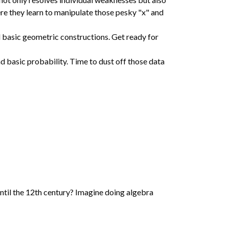
ere they learn to manipulate those pesky "x" and
nd basic geometric constructions. Get ready for
d basic probability. Time to dust off those data
ntil the 12th century? Imagine doing algebra