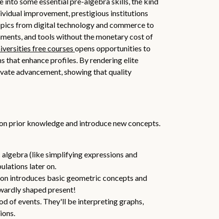
into some essential pre-algebra skills, the kind
dividual improvement, prestigious institutions
opics from digital technology and commerce to
nments, and tools without the monetary cost of
iversities free courses
opens opportunities to
 that enhance profiles. By rendering elite
tivate advancement, showing that quality
upon prior knowledge and introduce new concepts.
c algebra (like simplifying expressions and
lations later on.
ction introduces basic geometric concepts and
kwardly shaped present!
od of events. They'll be interpreting graphs,
ions.