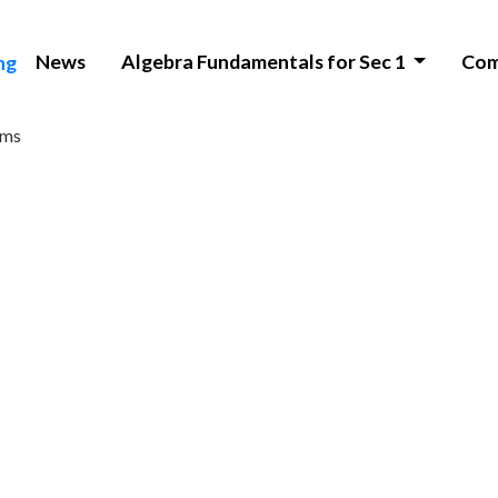
News
Algebra Fundamentals for Sec 1
Com