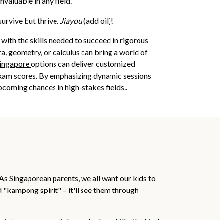
nvaluable in any field.
survive but thrive.
Jiayou
(add oil)!
with the skills needed to succeed in rigorous
ra, geometry, or calculus can bring a world of
singapore
options can deliver customized
 exam scores. By emphasizing dynamic sessions
pcoming chances in high-stakes fields..
As Singaporean parents, we all want our kids to
id "kampong spirit" – it'll see them through