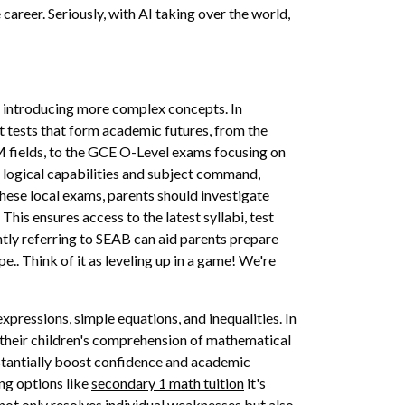
e career. Seriously, with AI taking over the world,
le introducing more complex concepts. In
t tests that form academic futures, from the
 fields, to the GCE O-Level exams focusing on
 logical capabilities and subject command,
hese local exams, parents should investigate
is ensures access to the latest syllabi, test
ntly referring to SEAB can aid parents prepare
.. Think of it as leveling up in a game! We're
pressions, simple equations, and inequalities. In
 their children's comprehension of mathematical
bstantially boost confidence and academic
ng options like
secondary 1 math tuition
it's
 not only resolves individual weaknesses but also