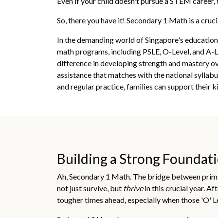
Even if your child doesn't pursue a STEM career, t
So, there you have it! Secondary 1 Math is a cruci
In the demanding world of Singapore's education 
math programs, including PSLE, O-Level, and A-Lev
difference in developing strength and mastery o
assistance that matches with the national sylla
and regular practice, families can support their 
Building a Strong Foundatio
Ah, Secondary 1 Math. The bridge between primary
not just survive, but
thrive
in this crucial year. A
tougher times ahead, especially when those 'O' L