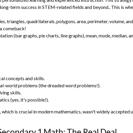
to long-term success in STEM-related fields and beyond.. This is wh
les, triangles, quadrilaterals, polygons, area, perimeter, volume, a
 a comeback!
ation (bar graphs, pie charts, line graphs), mean, mode, median, an
l concepts and skills.
al-world problems (the dreaded word problems!).
ing skills.
cs (yes, it's possible!).
 which is crucial in modern mathematics, wasn't widely accepted u
Secondary 1 Math: The Real Deal