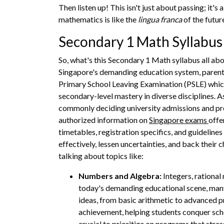
Then listen up! This isn't just about passing; it's
mathematics is like the
lingua franca
of the futur
Secondary 1 Math Syllabu
So, what's this Secondary 1 Math syllabus all abo
Singapore's demanding education system, parents 
Primary School Leaving Examination (PSLE) whic
secondary-level mastery in diverse disciplines.
commonly deciding university admissions and prof
authorized information on
Singapore exams
offe
timetables, registration specifics, and guidelin
effectively, lessen uncertainties, and back their
talking about topics like:
Numbers and Algebra:
Integers, rational
today's demanding educational scene, many
ideas, from basic arithmetic to advanced p
achievement, helping students conquer scho
crucial to prioritize on programs that stre