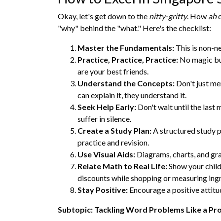
Okay, let's get down to the
nitty-gritty
. How
ah
d
"why" behind the "what." Here's the checklist:
Master the Fundamentals:
This is non-ne
Practice, Practice, Practice:
No magic bul
are your best friends.
Understand the Concepts:
Don't just me
can explain it, they understand it.
Seek Help Early:
Don't wait until the last 
suffer in silence.
Create a Study Plan:
A structured study pl
practice and revision.
Use Visual Aids:
Diagrams, charts, and gr
Relate Math to Real Life:
Show your child
discounts while shopping or measuring ing
Stay Positive:
Encourage a positive attitu
Subtopic: Tackling Word Problems Like a Pr