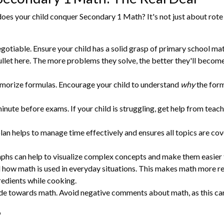
oes your child conquer Secondary 1 Math? It's not just about rote
gotiable. Ensure your child has a solid grasp of primary school math
let here. The more problems they solve, the better they'll becom
morize formulas. Encourage your child to understand
why
the form
minute before exams. If your child is struggling, get help from teache
an helps to manage time effectively and ensures all topics are cov
aphs can help to visualize complex concepts and make them easier 
 how math is used in everyday situations. This makes math more re
redients while cooking.
de towards math. Avoid negative comments about math, as this can 
o