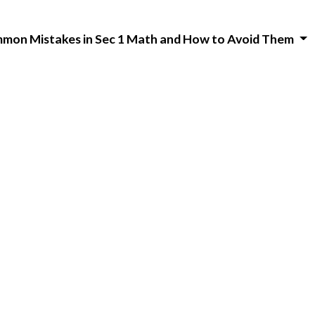
mon Mistakes in Sec 1 Math and How to Avoid Them