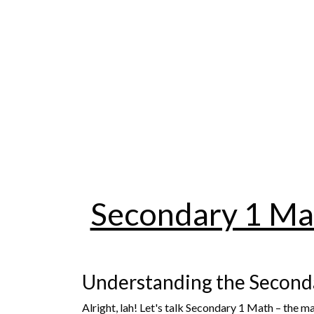
Secondary 1 Mat
Understanding the Second
Alright, lah! Let's talk Secondary 1 Math – the 