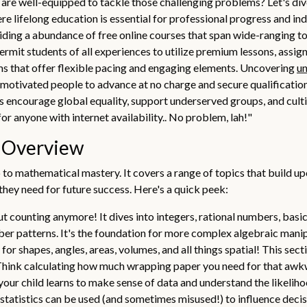
re well-equipped to tackle those challenging problems? Let's dive 
ere lifelong education is essential for professional progress and in
ding a abundance of free online courses that span wide-ranging t
rmit students of all experiences to utilize premium lessons, assig
ms that offer flexible pacing and engaging elements. Uncovering
un
motivated people to advance at no charge and secure qualifications
s encourage global equality, support underserved groups, and cul
r anyone with internet availability.. No problem, lah!"
s Overview
 to mathematical mastery. It covers a range of topics that build 
 they need for future success. Here's a quick peek:
out counting anymore! It dives into integers, rational numbers, basi
er patterns. It's the foundation for more complex algebraic manipu
for shapes, angles, areas, volumes, and all things spatial! This se
s. Think calculating how much wrapping paper you need for that aw
your child learns to make sense of data and understand the likeliho
 statistics can be used (and sometimes misused!) to influence decis