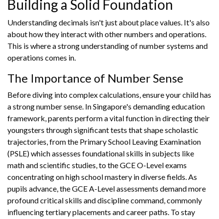
Building a Solid Foundation
Understanding decimals isn't just about place values. It's also
about how they interact with other numbers and operations.
This is where a strong understanding of number systems and
operations comes in.
The Importance of Number Sense
Before diving into complex calculations, ensure your child has
a strong number sense. In Singapore's demanding education
framework, parents perform a vital function in directing their
youngsters through significant tests that shape scholastic
trajectories, from the Primary School Leaving Examination
(PSLE) which assesses foundational skills in subjects like
math and scientific studies, to the GCE O-Level exams
concentrating on high school mastery in diverse fields. As
pupils advance, the GCE A-Level assessments demand more
profound critical skills and discipline command, commonly
influencing tertiary placements and career paths. To stay