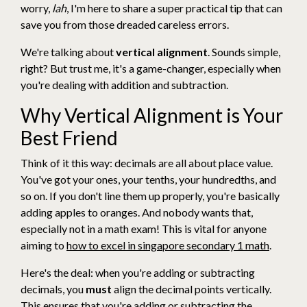
worry,
lah
, I'm here to share a super practical tip that can
save you from those dreaded careless errors.
We're talking about
vertical alignment
. Sounds simple,
right? But trust me, it's a game-changer, especially when
you're dealing with addition and subtraction.
Why Vertical Alignment is Your
Best Friend
Think of it this way: decimals are all about place value.
You've got your ones, your tenths, your hundredths, and
so on. If you don't line them up properly, you're basically
adding apples to oranges. And nobody wants that,
especially not in a math exam! This is vital for anyone
aiming to
how to excel in singapore secondary 1 math
.
Here's the deal: when you're adding or subtracting
decimals, you
must
align the decimal points vertically.
This ensures that you're adding or subtracting the