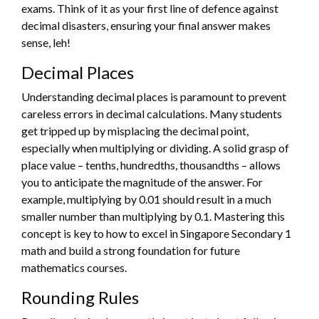
exams. Think of it as your first line of defence against
decimal disasters, ensuring your final answer makes
sense, leh!
Decimal Places
Understanding decimal places is paramount to prevent
careless errors in decimal calculations. Many students
get tripped up by misplacing the decimal point,
especially when multiplying or dividing. A solid grasp of
place value – tenths, hundredths, thousandths – allows
you to anticipate the magnitude of the answer. For
example, multiplying by 0.01 should result in a much
smaller number than multiplying by 0.1. Mastering this
concept is key to how to excel in Singapore Secondary 1
math and build a strong foundation for future
mathematics courses.
Rounding Rules