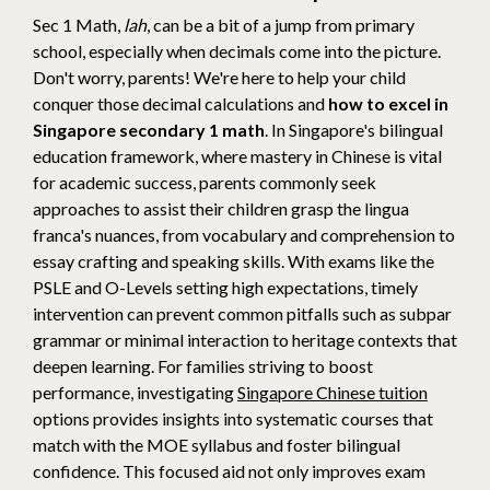
Sec 1 Math,
lah
, can be a bit of a jump from primary
school, especially when decimals come into the picture.
Don't worry, parents! We're here to help your child
conquer those decimal calculations and
how to excel in
Singapore secondary 1 math
. In Singapore's bilingual
education framework, where mastery in Chinese is vital
for academic success, parents commonly seek
approaches to assist their children grasp the lingua
franca's nuances, from vocabulary and comprehension to
essay crafting and speaking skills. With exams like the
PSLE and O-Levels setting high expectations, timely
intervention can prevent common pitfalls such as subpar
grammar or minimal interaction to heritage contexts that
deepen learning. For families striving to boost
performance, investigating
Singapore Chinese tuition
options provides insights into systematic courses that
match with the MOE syllabus and foster bilingual
confidence. This focused aid not only improves exam