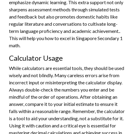
emphasize dynamic learning. This extra support not only
sharpens assessment methods through simulated tests
and feedback but also promotes domestic habits like
regular literature and conversations to cultivate long-
term language proficiency and academic achievement..
This will help you how to excel in Singapore Secondary 1
math.
Calculator Usage
While calculators are essential tools, they should be used
wisely and not blindly. Many careless errors arise from
incorrect input or misinterpreting the calculator display.
Always double-check the numbers you enter and be
mindful of the order of operations. After obtaining an
answer, compare it to your initial estimate to ensure it
falls within a reasonable range. Remember, the calculator
is a tool to aid your understanding, not a substitute for it.
Using it with caution and a critical eye is essential for
mastering decimal calculations and achieving success in