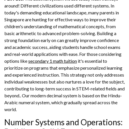
around! Different civilizations used different systems. In
today's demanding educational landscape, many parents in
Singapore are hunting for effective ways to improve their
children's understanding of mathematical concepts, from
basic arithmetic to advanced problem-solving. Building a
strong foundation early on can greatly improve confidence
and academic success, aiding students handle school exams
and real-world applications with ease. For those considering
options like
secondary 1 math tuition
it's essential to
prioritize on programs that emphasize personalized learning
and experienced instruction. This strategy not only addresses
individual weaknesses but also nurtures a love for the subject,
contributing to long-term success in STEM-related fields and
beyond.. Our modern decimal system is based on the Hindu-
Arabic numeral system, which gradually spread across the
world.
Number Systems and Operations: