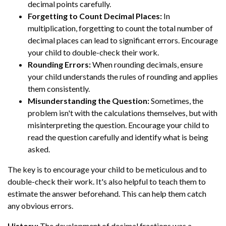
decimal points carefully.
Forgetting to Count Decimal Places:
In
multiplication, forgetting to count the total number of
decimal places can lead to significant errors. Encourage
your child to double-check their work.
Rounding Errors:
When rounding decimals, ensure
your child understands the rules of rounding and applies
them consistently.
Misunderstanding the Question:
Sometimes, the
problem isn't with the calculations themselves, but with
misinterpreting the question. Encourage your child to
read the question carefully and identify what is being
asked.
The key is to encourage your child to be meticulous and to
double-check their work. It's also helpful to teach them to
estimate the answer beforehand. This can help them catch
any obvious errors.
History:
The development of decimal fractions was a