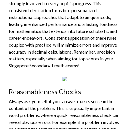
strongly involved in every pupil's progress. This
consistent dedication turns into personalized
instructional approaches that adapt to unique needs,
leading in enhanced performance and a lasting fondness
for mathematics that extends into future scholastic and
career endeavors.. Consistent application of these rules,
coupled with practice, will minimize errors and improve
accuracy in decimal calculations. Remember, precision
matters, especially when aiming for top scores in your
Singapore Secondary 1 math exams!
Reasonableness Checks
Always ask yourself if your answer makes sense in the
context of the problem. This is especially important in
word problems, where a quick reasonableness check can
reveal obvious errors. For example, if a problem involves
calculating the cost of several items, a negative answer