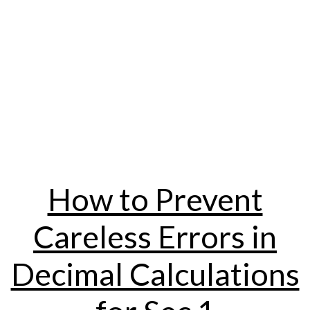
How to Prevent
Careless Errors in
Decimal Calculations