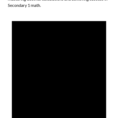
Secondary 1 math.