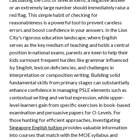
or an extremely large number should immediately raise a
red flag. This simple habit of checking for
reasonableness is a powerful tool to prevent careless
errors and boost confidence in your answers. In the Lion
City's rigorous education landscape, where English
serves as the key medium of teaching and holds a central
position in national exams, parents are keen to help their
kids surmount frequent hurdles like grammar influenced
by Singlish, lexicon deficiencies, and challenges in
interpretation or composition writing. Building solid
fundamental skills from primary stages can substantially
enhance confidence in managing PSLE elements such as
contextual writing and verbal expression, while upper-
level learners gain from specific exercises in book-based
examination and persuasive papers for O-Levels. For
those hunting for efficient approaches, investigating
Singapore English tuition
provides valuable information
into courses that match with the MOE syllabus and