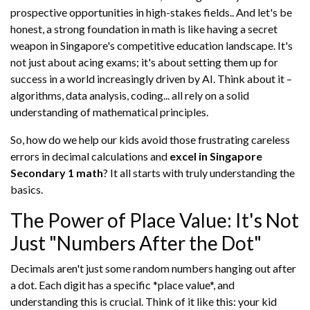
prospective opportunities in high-stakes fields.. And let's be
honest, a strong foundation in math is like having a secret
weapon in Singapore's competitive education landscape. It's
not just about acing exams; it's about setting them up for
success in a world increasingly driven by AI. Think about it –
algorithms, data analysis, coding... all rely on a solid
understanding of mathematical principles.
So, how do we help our kids avoid those frustrating careless
errors in decimal calculations and
excel in Singapore
Secondary 1 math
? It all starts with truly understanding the
basics.
The Power of Place Value: It's Not
Just "Numbers After the Dot"
Decimals aren't just some random numbers hanging out after
a dot. Each digit has a specific *place value*, and
understanding this is crucial. Think of it like this: your kid