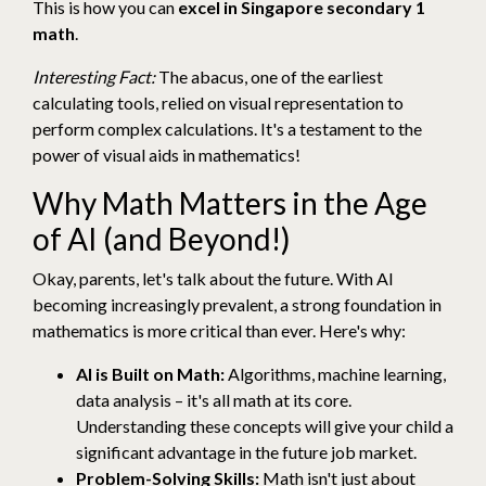
This is how you can
excel in Singapore secondary 1
math
.
Interesting Fact:
The abacus, one of the earliest
calculating tools, relied on visual representation to
perform complex calculations. It's a testament to the
power of visual aids in mathematics!
Why Math Matters in the Age
of AI (and Beyond!)
Okay, parents, let's talk about the future. With AI
becoming increasingly prevalent, a strong foundation in
mathematics is more critical than ever. Here's why:
AI is Built on Math:
Algorithms, machine learning,
data analysis – it's all math at its core.
Understanding these concepts will give your child a
significant advantage in the future job market.
Problem-Solving Skills:
Math isn't just about