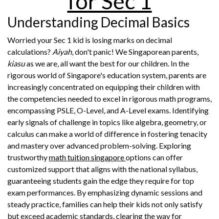
for Sec 1
Understanding Decimal Basics
Worried your Sec 1 kid is losing marks on decimal
calculations?
Aiyah
, don't panic! We Singaporean parents,
kiasu
as we are, all want the best for our children. In the
rigorous world of Singapore's education system, parents are
increasingly concentrated on equipping their children with
the competencies needed to excel in rigorous math programs,
encompassing PSLE, O-Level, and A-Level exams. Identifying
early signals of challenge in topics like algebra, geometry, or
calculus can make a world of difference in fostering tenacity
and mastery over advanced problem-solving. Exploring
trustworthy
math tuition singapore
options can offer
customized support that aligns with the national syllabus,
guaranteeing students gain the edge they require for top
exam performances. By emphasizing dynamic sessions and
steady practice, families can help their kids not only satisfy
but exceed academic standards, clearing the way for