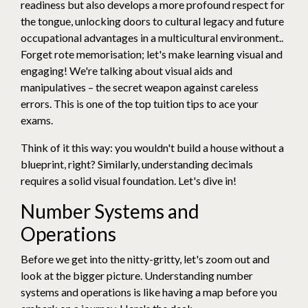
readiness but also develops a more profound respect for
the tongue, unlocking doors to cultural legacy and future
occupational advantages in a multicultural environment..
Forget rote memorisation; let's make learning visual and
engaging! We're talking about visual aids and
manipulatives – the secret weapon against careless
errors. This is one of the top tuition tips to ace your
exams.
Think of it this way: you wouldn't build a house without a
blueprint, right? Similarly, understanding decimals
requires a solid visual foundation. Let's dive in!
Number Systems and
Operations
Before we get into the nitty-gritty, let's zoom out and
look at the bigger picture. Understanding number
systems and operations is like having a map before you