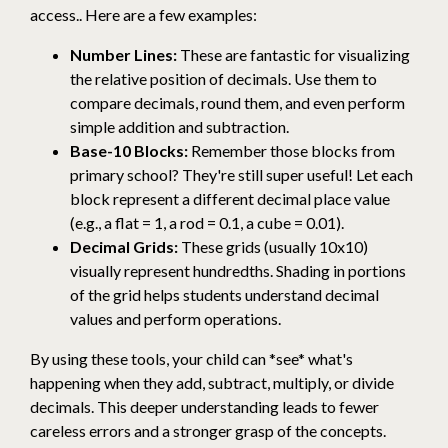
access.. Here are a few examples:
Number Lines:
These are fantastic for visualizing
the relative position of decimals. Use them to
compare decimals, round them, and even perform
simple addition and subtraction.
Base-10 Blocks:
Remember those blocks from
primary school? They're still super useful! Let each
block represent a different decimal place value
(e.g., a flat = 1, a rod = 0.1, a cube = 0.01).
Decimal Grids:
These grids (usually 10x10)
visually represent hundredths. Shading in portions
of the grid helps students understand decimal
values and perform operations.
By using these tools, your child can *see* what's
happening when they add, subtract, multiply, or divide
decimals. This deeper understanding leads to fewer
careless errors and a stronger grasp of the concepts.