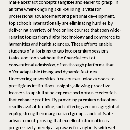
make abstract concepts tangible and easier to grasp. In
an time where ongoing skill-building is vital for
professional advancement and personal development,
top schools internationally are eliminating hurdles by
delivering a variety of free online courses that span wide-
ranging topics from digital technology and commerce to
humanities and health sciences. These efforts enable
students of all origins to tap into premium sessions,
tasks, and tools without the financial cost of
conventional admission, often through platforms that
offer adaptable timing and dynamic features.
Uncovering
universities free courses
unlocks doors to
prestigious institutions' insights, allowing proactive
learners to upskill at no expense and obtain credentials
that enhance profiles. By providing premium education
readily available online, such offerings encourage global
equity, strengthen marginalized groups, and cultivate
advancement, proving that excellent information is
progressively merely a tap away for anybody with web