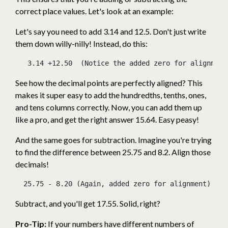
correct place values. Let's look at an example:
Let's say you need to add 3.14 and 12.5. Don't just write
them down willy-nilly! Instead, do this:
   3.14 +12.50  (Notice the added zero for alignment
See how the decimal points are perfectly aligned? This
makes it super easy to add the hundredths, tenths, ones,
and tens columns correctly. Now, you can add them up
like a pro, and get the right answer 15.64. Easy peasy!
And the same goes for subtraction. Imagine you're trying
to find the difference between 25.75 and 8.2. Align those
decimals!
  25.75 - 8.20 (Again, added zero for alignment) ---
Subtract, and you'll get 17.55. Solid, right?
Pro-Tip:
If your numbers have different numbers of