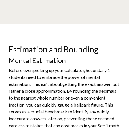
Estimation and Rounding
Mental Estimation
Before even picking up your calculator, Secondary 1
students need to embrace the power of mental
estimation. This isn't about getting the exact answer, but
rather a close approximation. By rounding the decimals
to the nearest whole number or even a convenient
fraction, you can quickly gauge a ballpark figure. This
serves as a crucial benchmark to identify any wildly
inaccurate answers later on, preventing those dreaded
careless mistakes that can cost marks in your Sec 1 math