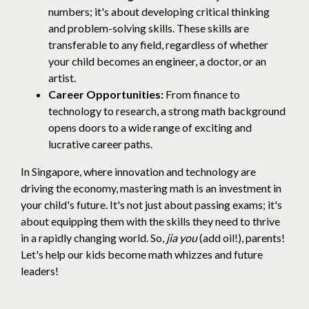
numbers; it's about developing critical thinking
and problem-solving skills. These skills are
transferable to any field, regardless of whether
your child becomes an engineer, a doctor, or an
artist.
Career Opportunities:
From finance to
technology to research, a strong math background
opens doors to a wide range of exciting and
lucrative career paths.
In Singapore, where innovation and technology are
driving the economy, mastering math is an investment in
your child's future. It's not just about passing exams; it's
about equipping them with the skills they need to thrive
in a rapidly changing world. So,
jia you
(add oil!), parents!
Let's help our kids become math whizzes and future
leaders!