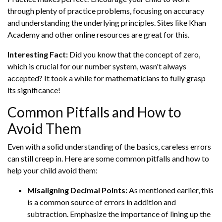
through plenty of practice problems, focusing on accuracy
and understanding the underlying principles. Sites like Khan
Academy and other online resources are great for this.
Interesting Fact:
Did you know that the concept of zero,
which is crucial for our number system, wasn't always
accepted? It took a while for mathematicians to fully grasp
its significance!
Common Pitfalls and How to
Avoid Them
Even with a solid understanding of the basics, careless errors
can still creep in. Here are some common pitfalls and how to
help your child avoid them:
Misaligning Decimal Points:
As mentioned earlier, this
is a common source of errors in addition and
subtraction. Emphasize the importance of lining up the