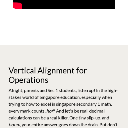
Vertical Alignment for
Operations
Alright, parents and Sec 1 students, listen up! In the high-
stakes world of Singapore education, especially when
trying to
how to excel in singapore secondary 1 math
,
every mark counts,
hor
? And let's be real, decimal
calculations can be a real killer. One tiny slip-up, and
boom
, your entire answer goes down the drain. But don't