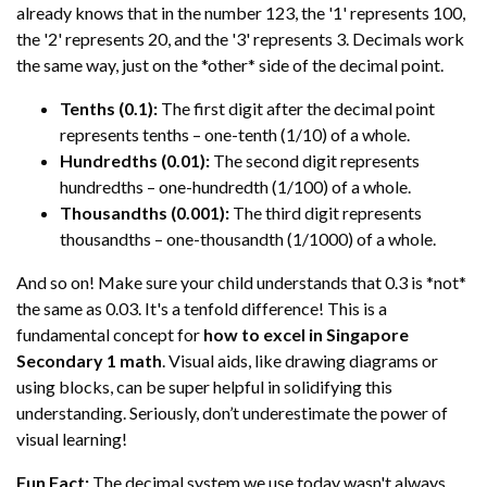
already knows that in the number 123, the '1' represents 100,
the '2' represents 20, and the '3' represents 3. Decimals work
the same way, just on the *other* side of the decimal point.
Tenths (0.1):
The first digit after the decimal point
represents tenths – one-tenth (1/10) of a whole.
Hundredths (0.01):
The second digit represents
hundredths – one-hundredth (1/100) of a whole.
Thousandths (0.001):
The third digit represents
thousandths – one-thousandth (1/1000) of a whole.
And so on! Make sure your child understands that 0.3 is *not*
the same as 0.03. It's a tenfold difference! This is a
fundamental concept for
how to excel in Singapore
Secondary 1 math
. Visual aids, like drawing diagrams or
using blocks, can be super helpful in solidifying this
understanding. Seriously, don’t underestimate the power of
visual learning!
Fun Fact:
The decimal system we use today wasn't always