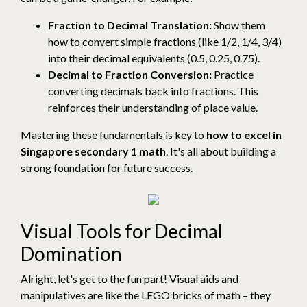
Fraction to Decimal Translation:
Show them
how to convert simple fractions (like 1/2, 1/4, 3/4)
into their decimal equivalents (0.5, 0.25, 0.75).
Decimal to Fraction Conversion:
Practice
converting decimals back into fractions. This
reinforces their understanding of place value.
Mastering these fundamentals is key to
how to excel in
Singapore secondary 1 math
. It's all about building a
strong foundation for future success.
Visual Tools for Decimal
Domination
Alright, let's get to the fun part! Visual aids and
manipulatives are like the LEGO bricks of math – they