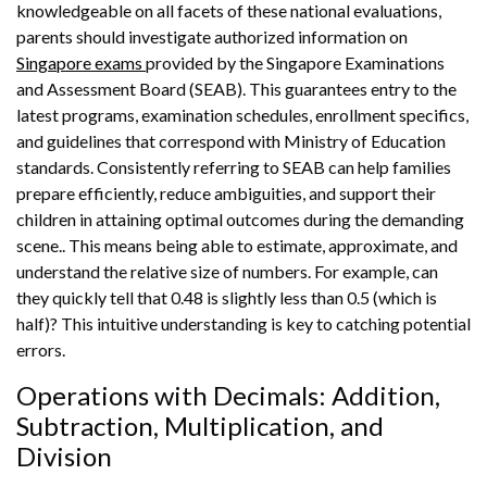
knowledgeable on all facets of these national evaluations,
parents should investigate authorized information on
Singapore exams
provided by the Singapore Examinations
and Assessment Board (SEAB). This guarantees entry to the
latest programs, examination schedules, enrollment specifics,
and guidelines that correspond with Ministry of Education
standards. Consistently referring to SEAB can help families
prepare efficiently, reduce ambiguities, and support their
children in attaining optimal outcomes during the demanding
scene.. This means being able to estimate, approximate, and
understand the relative size of numbers. For example, can
they quickly tell that 0.48 is slightly less than 0.5 (which is
half)? This intuitive understanding is key to catching potential
errors.
Operations with Decimals: Addition,
Subtraction, Multiplication, and
Division