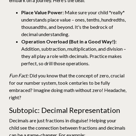
embark on a journey. Here's the deal:
Place Value Power:
Make sure your child *really*
understands place value – ones, tenths, hundredths,
thousandths, and beyond. It's the bedrock of
decimal understanding.
Operation Overload (But in a Good Way!):
Addition, subtraction, multiplication, and division –
they all play a role with decimals. Practice makes
perfect, so drill those operations.
Fun Fact:
Did you know that the concept of zero, crucial
for our number system, took centuries to be fully
embraced? Imagine doing math without zero! Headache,
right?
Subtopic: Decimal Representation
Decimals are just fractions in disguise! Helping your
child see the connection between fractions and decimals
can be a game-changer. For example: