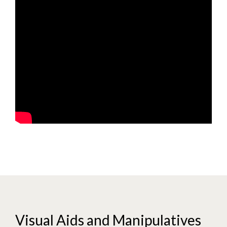
Visual Aids and Manipulatives