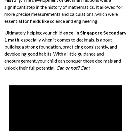
significant step in the history of mathematics. It allowed for
more precise measurements and calculations, which were
essential for fields like science and engineering.
Ultimately, helping your child
excel in Singapore Secondary
1 math
, especially when it comes to decimals, is about
building a strong foundation, practicing consistently, and
developing good habits. With a little guidance and
encouragement, your child can conquer those decimals and
unlock their full potential.
Can or not? Can!