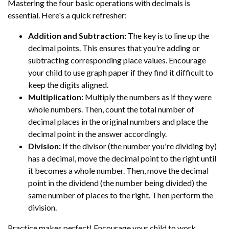
Mastering the four basic operations with decimals is
essential. Here's a quick refresher:
Addition and Subtraction:
The key is to line up the
decimal points. This ensures that you're adding or
subtracting corresponding place values. Encourage
your child to use graph paper if they find it difficult to
keep the digits aligned.
Multiplication:
Multiply the numbers as if they were
whole numbers. Then, count the total number of
decimal places in the original numbers and place the
decimal point in the answer accordingly.
Division:
If the divisor (the number you're dividing by)
has a decimal, move the decimal point to the right until
it becomes a whole number. Then, move the decimal
point in the dividend (the number being divided) the
same number of places to the right. Then perform the
division.
Practice makes perfect! Encourage your child to work