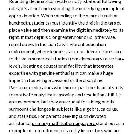
Rounding decimals correctly is not just about following
rules; it's about understanding the underlying principle of
approximation. When rounding to the nearest tenth or
hundredth, students must identify the digit in the target
place value and then examine the digit immediately to its
right. If that digit is 5 or greater, round up; otherwise,
round down. In the Lion City's vibrant education
environment, where learners face considerable pressure
to thrive in numerical studies from elementary to tertiary
levels, locating a educational facility that integrates
expertise with genuine enthusiasm can make a huge
impact in fostering a passion for the discipline.
Passionate educators who extend past mechanical study
to motivate analytical reasoning and resolution abilities
are uncommon, but they are crucial for aiding pupils
surmount challenges in subjects like algebra, calculus,
and statistics. For parents seeking such devoted
assistance,
primary math tuition singapore
stand out as a
example of commitment, driven by instructors who are