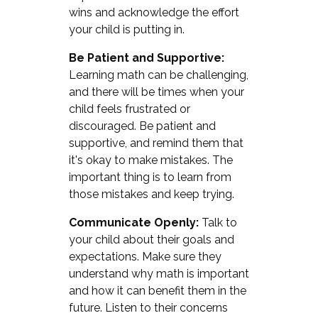
wins and acknowledge the effort
your child is putting in.
Be Patient and Supportive:
Learning math can be challenging,
and there will be times when your
child feels frustrated or
discouraged. Be patient and
supportive, and remind them that
it's okay to make mistakes. The
important thing is to learn from
those mistakes and keep trying.
Communicate Openly:
Talk to
your child about their goals and
expectations. Make sure they
understand why math is important
and how it can benefit them in the
future. Listen to their concerns