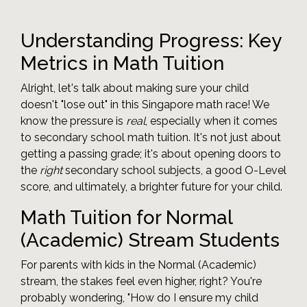
Understanding Progress: Key
Metrics in Math Tuition
Alright, let's talk about making sure your child
doesn't "lose out" in this Singapore math race! We
know the pressure is
real
, especially when it comes
to secondary school math tuition. It's not just about
getting a passing grade; it's about opening doors to
the
right
secondary school subjects, a good O-Level
score, and ultimately, a brighter future for your child.
Math Tuition for Normal
(Academic) Stream Students
For parents with kids in the Normal (Academic)
stream, the stakes feel even higher, right? You're
probably wondering, "How do I ensure my child