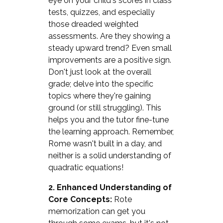
eye on your child's scores in class
tests, quizzes, and especially
those dreaded weighted
assessments. Are they showing a
steady upward trend? Even small
improvements are a positive sign.
Don't just look at the overall
grade; delve into the specific
topics where they're gaining
ground (or still struggling). This
helps you and the tutor fine-tune
the learning approach. Remember,
Rome wasn't built in a day, and
neither is a solid understanding of
quadratic equations!
2. Enhanced Understanding of
Core Concepts:
Rote
memorization can get you