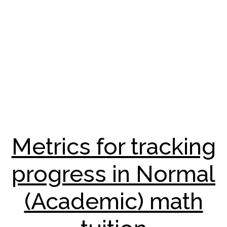
Metrics for tracking
progress in Normal
(Academic) math