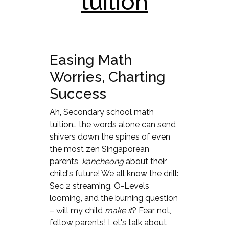
tuition
Easing Math
Worries, Charting
Success
Ah, Secondary school math
tuition… the words alone can send
shivers down the spines of even
the most zen Singaporean
parents,
kancheong
about their
child's future! We all know the drill:
Sec 2 streaming, O-Levels
looming, and the burning question
– will my child
make it
? Fear not,
fellow parents! Let's talk about