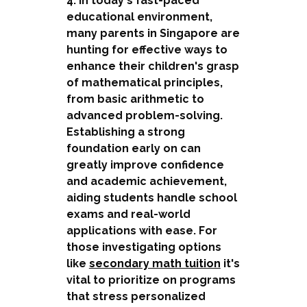
4. In today's fast-paced
educational environment,
many parents in Singapore are
hunting for effective ways to
enhance their children's grasp
of mathematical principles,
from basic arithmetic to
advanced problem-solving.
Establishing a strong
foundation early on can
greatly improve confidence
and academic achievement,
aiding students handle school
exams and real-world
applications with ease. For
those investigating options
like
secondary math tuition
it's
vital to prioritize on programs
that stress personalized