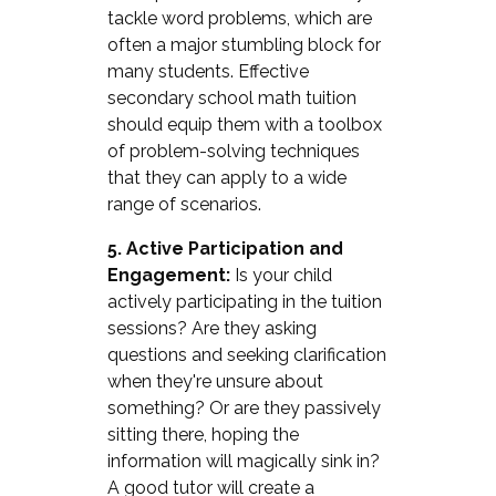
tackle word problems, which are
often a major stumbling block for
many students. Effective
secondary school math tuition
should equip them with a toolbox
of problem-solving techniques
that they can apply to a wide
range of scenarios.
5. Active Participation and
Engagement:
Is your child
actively participating in the tuition
sessions? Are they asking
questions and seeking clarification
when they're unsure about
something? Or are they passively
sitting there, hoping the
information will magically sink in?
A good tutor will create a