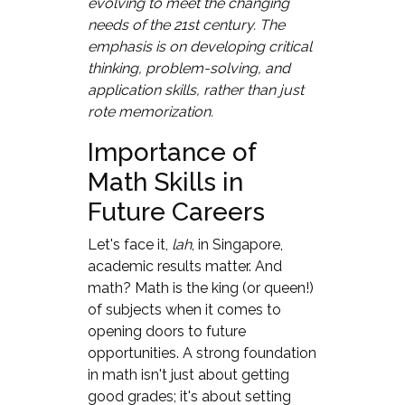
evolving to meet the changing
needs of the 21st century. The
emphasis is on developing critical
thinking, problem-solving, and
application skills, rather than just
rote memorization.
Importance of
Math Skills in
Future Careers
Let's face it,
lah
, in Singapore,
academic results matter. And
math? Math is the king (or queen!)
of subjects when it comes to
opening doors to future
opportunities. A strong foundation
in math isn't just about getting
good grades; it's about setting