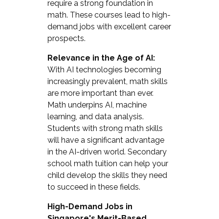
require a strong foundation in
math. These courses lead to high-
demand jobs with excellent career
prospects.
Relevance in the Age of AI:
With AI technologies becoming
increasingly prevalent, math skills
are more important than ever.
Math underpins AI, machine
learning, and data analysis.
Students with strong math skills
will have a significant advantage
in the AI-driven world. Secondary
school math tuition can help your
child develop the skills they need
to succeed in these fields.
High-Demand Jobs in
Singapore's Merit-Based