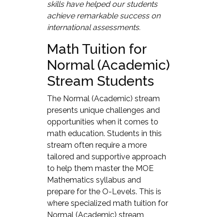
skills have helped our students
achieve remarkable success on
international assessments.
Math Tuition for
Normal (Academic)
Stream Students
The Normal (Academic) stream
presents unique challenges and
opportunities when it comes to
math education. Students in this
stream often require a more
tailored and supportive approach
to help them master the MOE
Mathematics syllabus and
prepare for the O-Levels. This is
where specialized math tuition for
Normal (Academic) stream