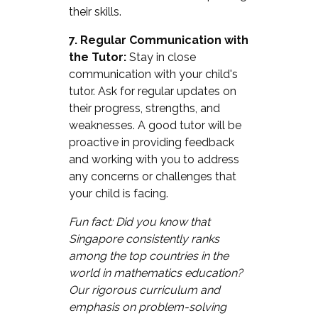
their skills.
7. Regular Communication with
the Tutor:
Stay in close
communication with your child's
tutor. Ask for regular updates on
their progress, strengths, and
weaknesses. A good tutor will be
proactive in providing feedback
and working with you to address
any concerns or challenges that
your child is facing.
Fun fact: Did you know that
Singapore consistently ranks
among the top countries in the
world in mathematics education?
Our rigorous curriculum and
emphasis on problem-solving