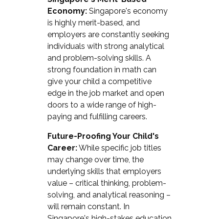
Economy:
Singapore's economy
is highly merit-based, and
employers are constantly seeking
individuals with strong analytical
and problem-solving skills. A
strong foundation in math can
give your child a competitive
edge in the job market and open
doors to a wide range of high-
paying and fulfilling careers.
Future-Proofing Your Child's
Career:
While specific job titles
may change over time, the
underlying skills that employers
value – critical thinking, problem-
solving, and analytical reasoning –
will remain constant. In
Singapore's high-stakes education