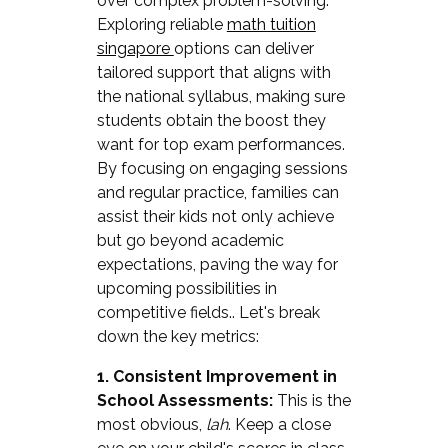
over complex problem-solving.
Exploring reliable
math tuition
singapore
options can deliver
tailored support that aligns with
the national syllabus, making sure
students obtain the boost they
want for top exam performances.
By focusing on engaging sessions
and regular practice, families can
assist their kids not only achieve
but go beyond academic
expectations, paving the way for
upcoming possibilities in
competitive fields.. Let's break
down the key metrics:
1. Consistent Improvement in
School Assessments:
This is the
most obvious,
lah
. Keep a close