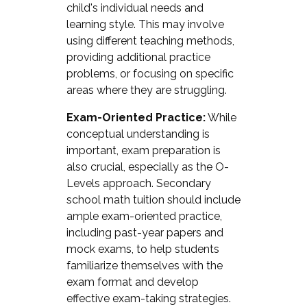
child's individual needs and
learning style. This may involve
using different teaching methods,
providing additional practice
problems, or focusing on specific
areas where they are struggling.
Exam-Oriented Practice:
While
conceptual understanding is
important, exam preparation is
also crucial, especially as the O-
Levels approach. Secondary
school math tuition should include
ample exam-oriented practice,
including past-year papers and
mock exams, to help students
familiarize themselves with the
exam format and develop
effective exam-taking strategies.