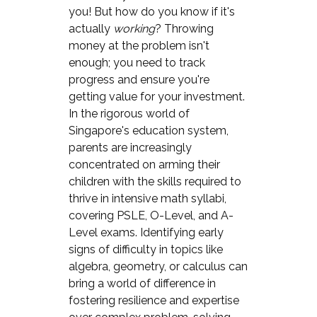
you! But how do you know if it's
actually
working
? Throwing
money at the problem isn't
enough; you need to track
progress and ensure you're
getting value for your investment.
In the rigorous world of
Singapore's education system,
parents are increasingly
concentrated on arming their
children with the skills required to
thrive in intensive math syllabi,
covering PSLE, O-Level, and A-
Level exams. Identifying early
signs of difficulty in topics like
algebra, geometry, or calculus can
bring a world of difference in
fostering resilience and expertise