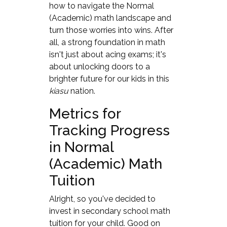
how to navigate the Normal
(Academic) math landscape and
turn those worries into wins. After
all, a strong foundation in math
isn't just about acing exams; it's
about unlocking doors to a
brighter future for our kids in this
kiasu
nation.
Metrics for
Tracking Progress
in Normal
(Academic) Math
Tuition
Alright, so you've decided to
invest in secondary school math
tuition for your child. Good on