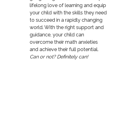
lifelong love of learning and equip
your child with the skills they need
to succeed in a rapidly changing
world. With the right support and
guidance, your child can
overcome their math anxieties
and achieve their full potential.
Can or not? Definitely can!