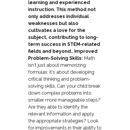
learning and experienced
instruction. This method not
only addresses individual
weaknesses but also
cultivates a love for the
subject, contributing to long-
term success in STEM-related
fields and beyond.. Improved
Problem-Solving Skills:
Math
isn't just about memorizing
formulas; it's about developing
critical thinking and problem-
solving skills. Can your child break
down complex problems into
smaller, more manageable steps?
Are they able to identify the
relevant information and apply
the appropriate strategies? Look
for improvements in their ability to