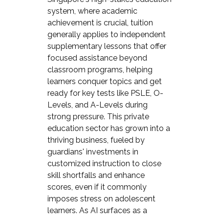
system, where academic
achievement is crucial, tuition
generally applies to independent
supplementary lessons that offer
focused assistance beyond
classroom programs, helping
learners conquer topics and get
ready for key tests like PSLE, O-
Levels, and A-Levels during
strong pressure. This private
education sector has grown into a
thriving business, fueled by
guardians' investments in
customized instruction to close
skill shortfalls and enhance
scores, even if it commonly
imposes stress on adolescent
learners. As AI surfaces as a