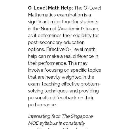
O-Level Math Help:
The O-Level
Mathematics examination is a
significant milestone for students
in the Normal (Academic) stream,
as it determines their eligibility for
post-secondary education
options. Effective O-Level math
help can make a real difference in
their performance. This may
involve focusing on specific topics
that are heavily weighted in the
exam, teaching effective problem-
solving techniques, and providing
personalized feedback on their
performance.
Interesting fact: The Singapore
MOE syllabus is constantly