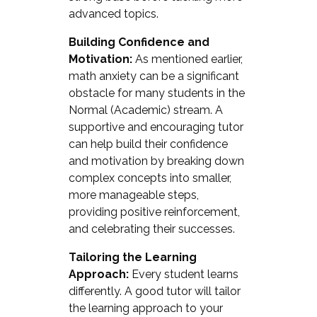
advanced topics.
Building Confidence and
Motivation:
As mentioned earlier,
math anxiety can be a significant
obstacle for many students in the
Normal (Academic) stream. A
supportive and encouraging tutor
can help build their confidence
and motivation by breaking down
complex concepts into smaller,
more manageable steps,
providing positive reinforcement,
and celebrating their successes.
Tailoring the Learning
Approach:
Every student learns
differently. A good tutor will tailor
the learning approach to your