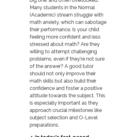
big one, and often overlooked.
Many students in the Normal
(Academic) stream struggle with
math anxiety, which can sabotage
their performance. Is your child
feeling more confident and less
stressed about math? Are they
willing to attempt challenging
problems, even if they're not sure
of the answer? A good tutor
should not only improve their
math skills but also build their
confidence and foster a positive
attitude towards the subject. This
is especially important as they
approach crucial milestones like
subject selection and O-Level
preparations.