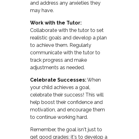
and address any anxieties they
may have.
Work with the Tutor:
Collaborate with the tutor to set
realistic goals and develop a plan
to achieve them. Regularly
communicate with the tutor to
track progress and make
adjustments as needed.
Celebrate Successes:
When
your child achieves a goal,
celebrate their success! This will
help boost their confidence and
motivation, and encourage them
to continue working hard.
Remember, the goal isn't just to
get good grades; it's to develop a