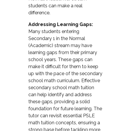
students can make a real
difference.
Addressing Learning Gaps:
Many students entering
Secondary 1 in the Normal
(Academic) stream may have
learning gaps from their primary
school years. These gaps can
make it difficult for them to keep
up with the pace of the secondary
school math curriculum. Effective
secondary school math tuition
can help identify and address
these gaps, providing a solid
foundation for future learning. The
tutor can revisit essential PSLE
math tuition concepts, ensuring a
strong base before tackling more