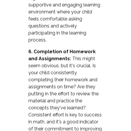
supportive and engaging learning
environment where your child
feels comfortable asking
questions and actively
participating in the learning
process.
6. Completion of Homework
and Assignments:
This might
seem obvious, but it's crucial. Is
your child consistently
completing their homework and
assignments on time? Are they
putting in the effort to review the
material and practice the
concepts they've learned?
Consistent effort is key to success
in math, and it's a good indicator
of their commitment to improving