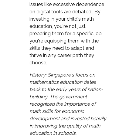
issues like excessive dependence
on digital tools are debated.. By
investing in your child's math
education, you're not just
preparing them for a specific job;
you're equipping them with the
skills they need to adapt and
thrive in any career path they
choose.
History: Singapore's focus on
mathematics education dates
back to the early years of nation-
building. The government
recognized the importance of
math skills for economic
development and invested heavily
in improving the quality of math
education in schools.