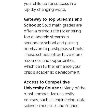
your child up for success in a
rapidly changing world.
Gateway to Top Streams and
Schools:
Solid math grades are
often a prerequisite for entering
top academic streams in
secondary school and gaining
admission to prestigious schools.
These schools often have more
resources and opportunities,
which can further enhance your
child's academic development.
Access to Competitive
University Courses:
Many of the
most competitive university
courses, such as engineering, data
science, medicine, and finance,