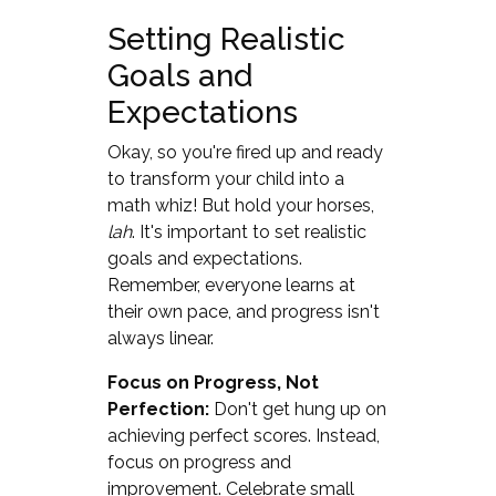
Setting Realistic
Goals and
Expectations
Okay, so you're fired up and ready
to transform your child into a
math whiz! But hold your horses,
lah
. It's important to set realistic
goals and expectations.
Remember, everyone learns at
their own pace, and progress isn't
always linear.
Focus on Progress, Not
Perfection:
Don't get hung up on
achieving perfect scores. Instead,
focus on progress and
improvement. Celebrate small