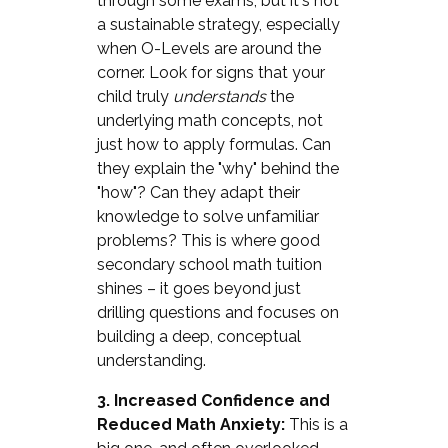
through some exams, but it's not
a sustainable strategy, especially
when O-Levels are around the
corner. Look for signs that your
child truly
understands
the
underlying math concepts, not
just how to apply formulas. Can
they explain the "why" behind the
"how"? Can they adapt their
knowledge to solve unfamiliar
problems? This is where good
secondary school math tuition
shines – it goes beyond just
drilling questions and focuses on
building a deep, conceptual
understanding.
3. Increased Confidence and
Reduced Math Anxiety:
This is a