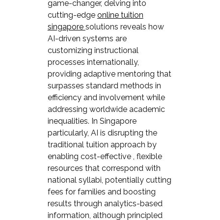
game-changer, delving into
cutting-edge
online tuition
singapore
solutions reveals how
AI-driven systems are
customizing instructional
processes internationally,
providing adaptive mentoring that
surpasses standard methods in
efficiency and involvement while
addressing worldwide academic
inequalities. In Singapore
particularly, AI is disrupting the
traditional tuition approach by
enabling cost-effective , flexible
resources that correspond with
national syllabi, potentially cutting
fees for families and boosting
results through analytics-based
information, although principled